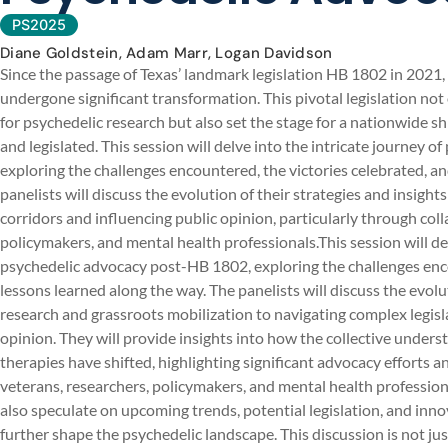
PS2025
Diane Goldstein, Adam Marr, Logan Davidson
Since the passage of Texas’ landmark legislation HB 1802 in 2021,
undergone significant transformation. This pivotal legislation 
for psychedelic research but also set the stage for a nationwide sh
and legislated. This session will delve into the intricate journey
exploring the challenges encountered, the victories celebrated, a
panelists will discuss the evolution of their strategies and insight
corridors and influencing public opinion, particularly through co
policymakers, and mental health professionals.This session will del
psychedelic advocacy post-HB 1802, exploring the challenges enco
lessons learned along the way. The panelists will discuss the evoluti
research and grassroots mobilization to navigating complex legisla
opinion. They will provide insights into how the collective under
therapies have shifted, highlighting significant advocacy efforts 
veterans, researchers, policymakers, and mental health professiona
also speculate on upcoming trends, potential legislation, and in
further shape the psychedelic landscape. This discussion is not ju