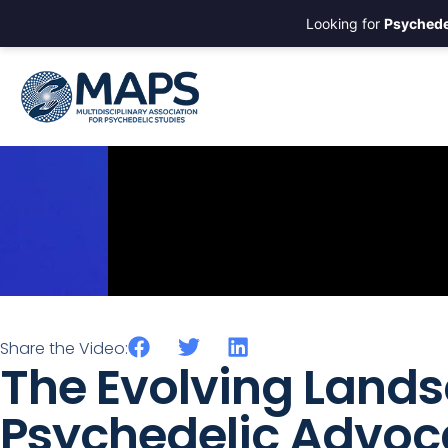
Looking for
Psychede
Share the Video:
The Evolving Lands
Psychedelic Advoc