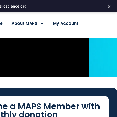
×
licscience.org
.
re
About MAPS
My Account
e a MAPS Member with
thly donation