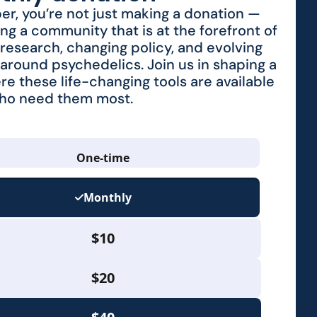
r, you’re not just making a donation —
ing a community that is at the forefront of
research, changing policy, and evolving
around psychedelics. Join us in shaping a
re these life-changing tools are available
who need them most.