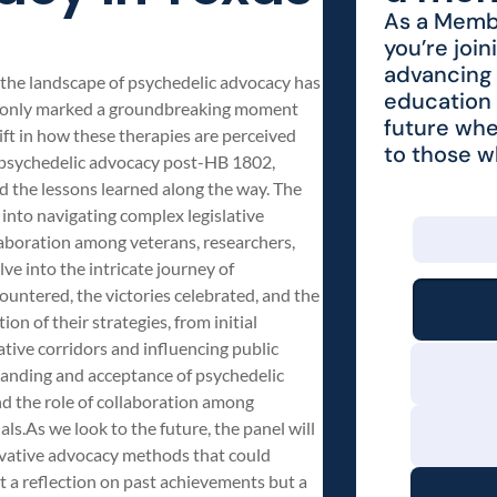
As a Membe
you’re join
advancing 
 the landscape of psychedelic advocacy has
education 
not only marked a groundbreaking moment
future whe
ift in how these therapies are perceived
to those 
 of psychedelic advocacy post-HB 1802,
nd the lessons learned along the way. The
s into navigating complex legislative
llaboration among veterans, researchers,
ve into the intricate journey of
untered, the victories celebrated, and the
on of their strategies, from initial
tive corridors and influencing public
standing and acceptance of psychedelic
and the role of collaboration among
ls.As we look to the future, the panel will
novative advocacy methods that could
st a reflection on past achievements but a