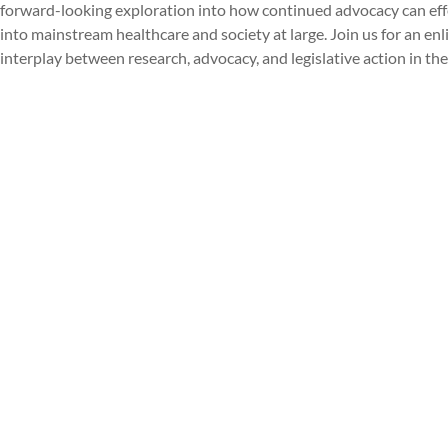
forward-looking exploration into how continued advocacy can effe
into mainstream healthcare and society at large. Join us for an e
interplay between research, advocacy, and legislative action in the