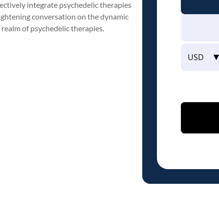
ctively integrate psychedelic therapies
nlightening conversation on the dynamic
 realm of psychedelic therapies.