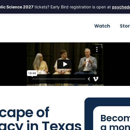
lic Science 2027
tickets? Early Bird registration is open at
psychede
Watch
Sto
cape of
Becom
acy in Texas
a mon