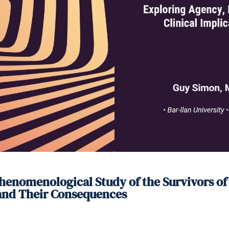
enomenological Study of the Survivors of t
 and Their Consequences