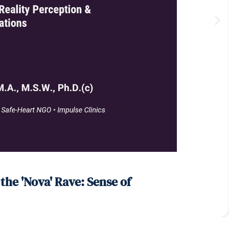
he 'Nova' Rave: Sense of