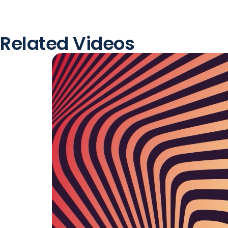
Related Videos