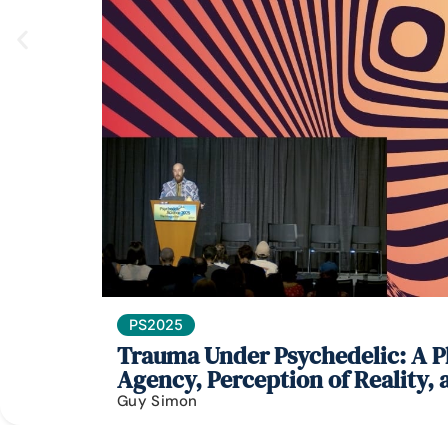
PS2025
Trauma Under Psychedelic: A Ph
Agency, Perception of Reality,
Guy Simon