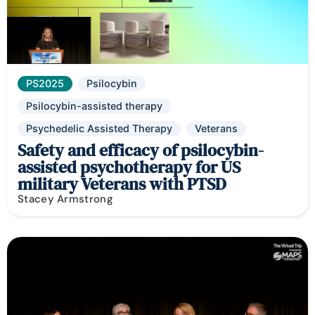
PS2025
Psilocybin
Psilocybin-assisted therapy
Psychedelic Assisted Therapy
Veterans
Safety and efficacy of psilocybin-
assisted psychotherapy for US
military Veterans with PTSD
Stacey Armstrong