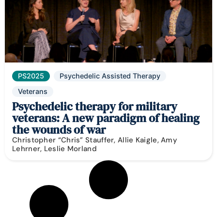
PS2025
Psychedelic Assisted Therapy
Veterans
Psychedelic therapy for military
veterans: A new paradigm of healing
the wounds of war
Christopher “Chris” Stauffer, Allie Kaigle, Amy
Lehrner, Leslie Morland