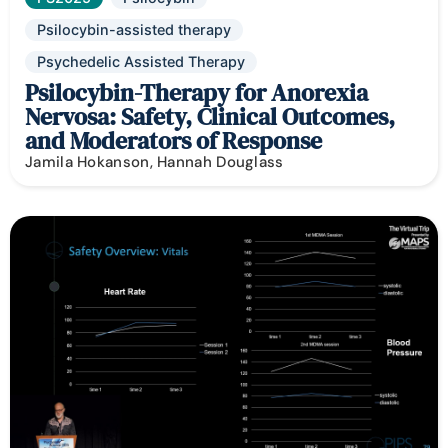
Psilocybin-assisted therapy
Psychedelic Assisted Therapy
Psilocybin-Therapy for Anorexia
Nervosa: Safety, Clinical Outcomes,
and Moderators of Response
Jamila Hokanson, Hannah Douglass