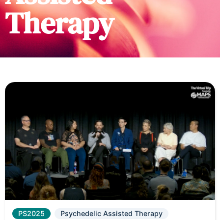
Therapy
PS2025
Psychedelic Assisted Therapy