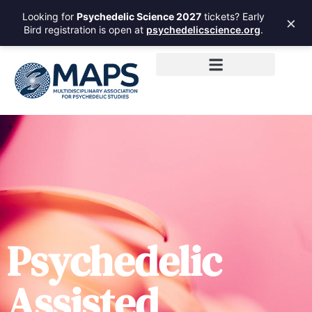
Looking for
Psychedelic Science 2027
tickets? Early
×
Bird registration is open at
psychedelicscience.org
.
Psychedelic
Assisted