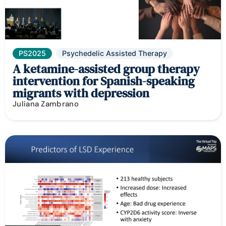
PS2025
Psychedelic Assisted Therapy
A ketamine-assisted group therapy
intervention for Spanish-speaking
migrants with depression
Juliana Zambrano