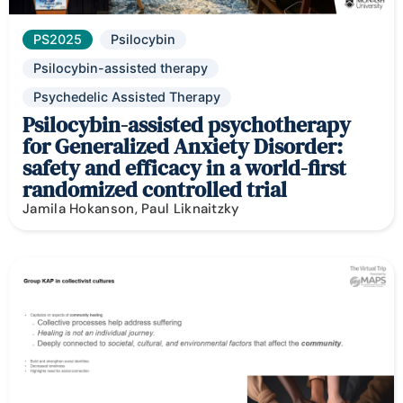
PS2025
Psilocybin
Psilocybin-assisted therapy
Psychedelic Assisted Therapy
Psilocybin-assisted psychotherapy
for Generalized Anxiety Disorder:
safety and efficacy in a world-first
randomized controlled trial
Jamila Hokanson, Paul Liknaitzky