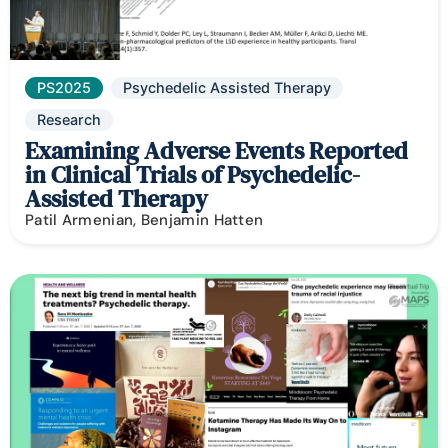
PS2025
Psychedelic Assisted Therapy
Research
Examining Adverse Events Reported
in Clinical Trials of Psychedelic-
Assisted Therapy
Patil Armenian, Benjamin Hatten