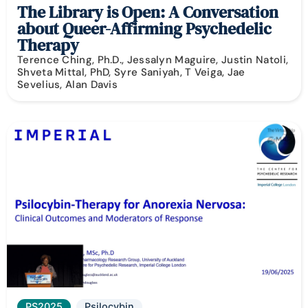
The Library is Open: A Conversation
about Queer-Affirming Psychedelic
Therapy
Terence Ching, Ph.D., Jessalyn Maguire, Justin Natoli,
Shveta Mittal, PhD, Syre Saniyah, T Veiga, Jae
Sevelius, Alan Davis
PS2025
Psilocybin