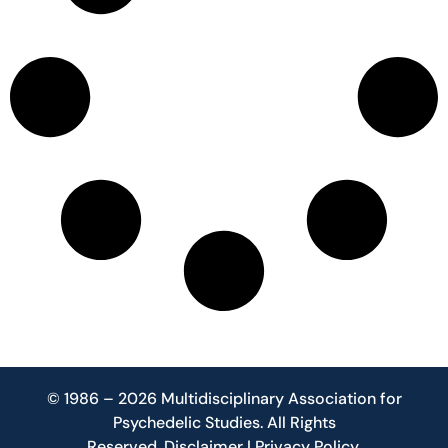
© 1986 – 2026 Multidisciplinary Association for
Psychedelic Studies. All Rights
Reserved.
Disclaimer
|
Privacy Policy
.