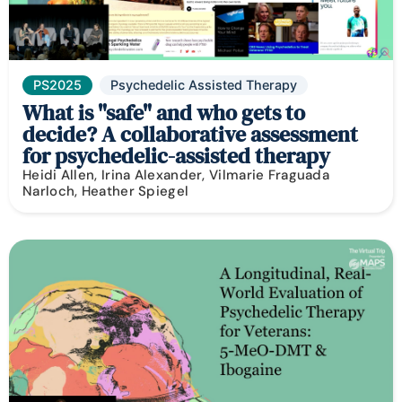
PS2025
Psychedelic Assisted Therapy
What is "safe" and who gets to
decide? A collaborative assessment
for psychedelic-assisted therapy
Heidi Allen, Irina Alexander, Vilmarie Fraguada
Narloch, Heather Spiegel