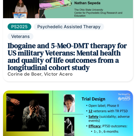
PS2025
Psychedelic Assisted Therapy
Veterans
Ibogaine and 5-MeO-DMT therapy for
US military Veterans: Mental health
and quality of life outcomes from a
longitudinal cohort study
Corine de Boer, Victor Acero