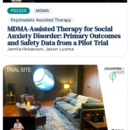
PS2025
MDMA
Psychedelic Assisted Therapy
MDMA-Assisted Therapy for Social
Anxiety Disorder: Primary Outcomes
and Safety Data from a Pilot Trial
Jamila Hokanson, Jason Luoma