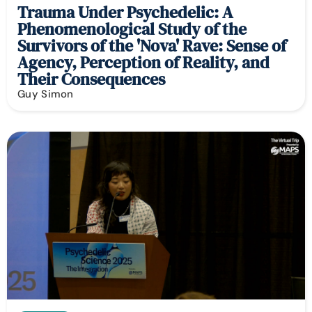
Trauma Under Psychedelic: A
Phenomenological Study of the
Survivors of the 'Nova' Rave: Sense of
Agency, Perception of Reality, and
Their Consequences
Guy Simon