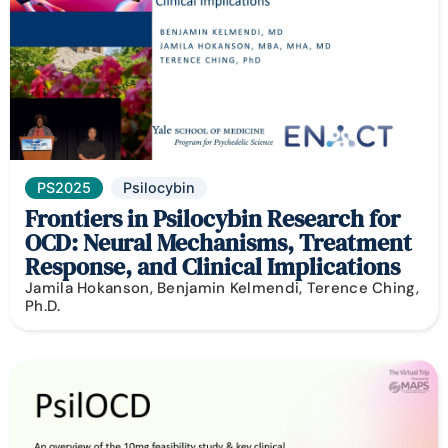
PS2025
Psilocybin
Frontiers in Psilocybin Research for
OCD: Neural Mechanisms, Treatment
Response, and Clinical Implications
Jamila Hokanson, Benjamin Kelmendi, Terence Ching,
Ph.D.