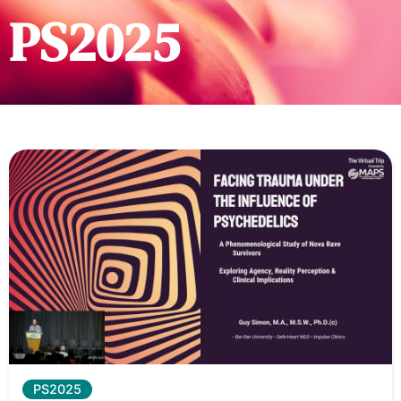
PS2025
PS2025