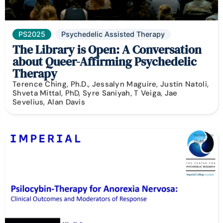
PS2025
Psychedelic Assisted Therapy
The Library is Open: A Conversation
about Queer-Affirming Psychedelic
Therapy
Terence Ching, Ph.D., Jessalyn Maguire, Justin Natoli,
Shveta Mittal, PhD, Syre Saniyah, T Veiga, Jae
Sevelius, Alan Davis