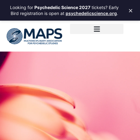
Looking for
Psychedelic Science 2027
tickets? Early
×
Bird registration is open at
psychedelicscience.org
.