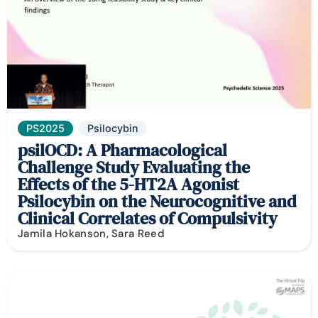
PS2025
Psilocybin
psilOCD: A Pharmacological
Challenge Study Evaluating the
Effects of the 5-HT2A Agonist
Psilocybin on the Neurocognitive and
Clinical Correlates of Compulsivity
Jamila Hokanson, Sara Reed