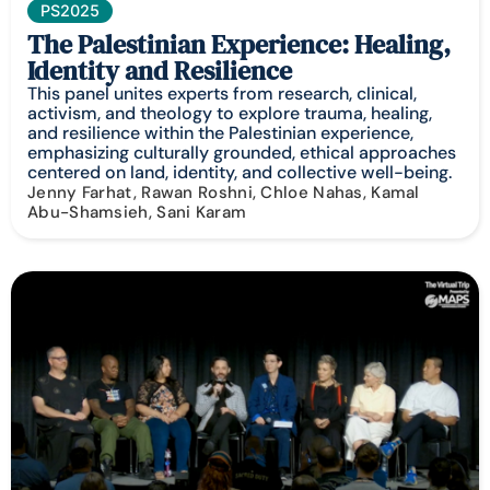
PS2025
The Palestinian Experience: Healing,
Identity and Resilience
This panel unites experts from research, clinical,
activism, and theology to explore trauma, healing,
and resilience within the Palestinian experience,
emphasizing culturally grounded, ethical approaches
centered on land, identity, and collective well-being.
Jenny Farhat, Rawan Roshni, Chloe Nahas, Kamal
Abu-Shamsieh, Sani Karam