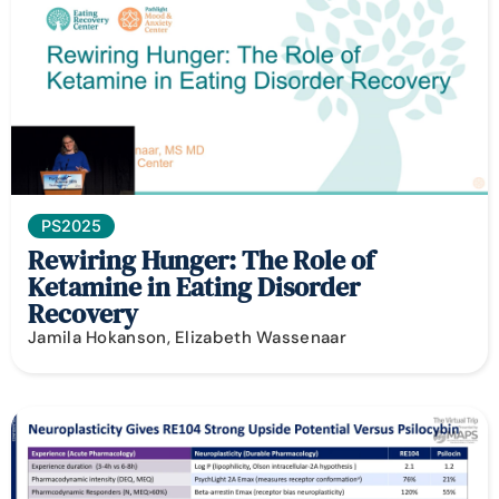
PS2025
Rewiring Hunger: The Role of
Ketamine in Eating Disorder
Recovery
Jamila Hokanson, Elizabeth Wassenaar