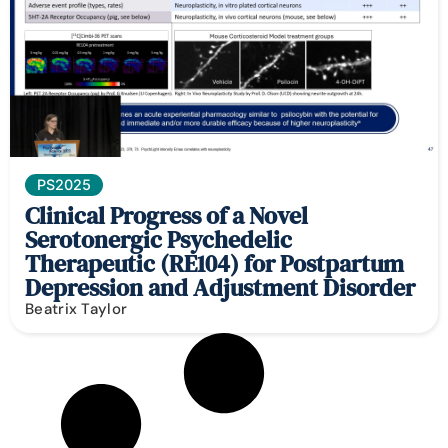
PS2025
Clinical Progress of a Novel
Serotonergic Psychedelic
Therapeutic (RE104) for Postpartum
Depression and Adjustment Disorder
Beatrix Taylor