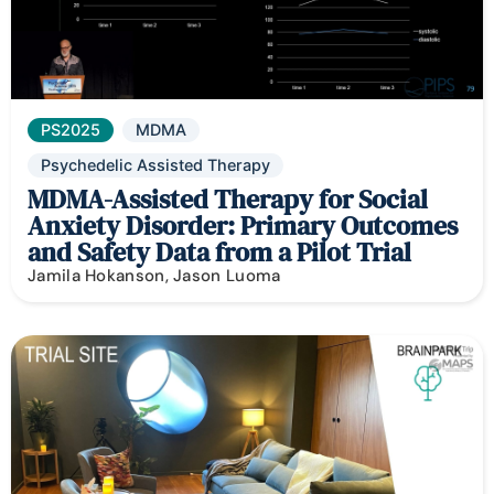
PS2025
MDMA
Psychedelic Assisted Therapy
MDMA-Assisted Therapy for Social
Anxiety Disorder: Primary Outcomes
and Safety Data from a Pilot Trial
Jamila Hokanson, Jason Luoma