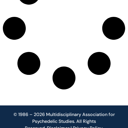
© 1986 – 2026 Multidisciplinary Association for
Psychedelic Studies. All Rights