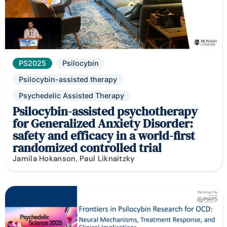
PS2025
Psilocybin
Psilocybin-assisted therapy
Psychedelic Assisted Therapy
Psilocybin-assisted psychotherapy
for Generalized Anxiety Disorder:
safety and efficacy in a world-first
randomized controlled trial
Jamila Hokanson, Paul Liknaitzky