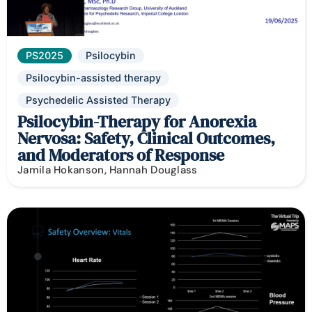
PS2025
Psilocybin
Psilocybin-assisted therapy
Psychedelic Assisted Therapy
Psilocybin-Therapy for Anorexia
Nervosa: Safety, Clinical Outcomes,
and Moderators of Response
Jamila Hokanson, Hannah Douglass