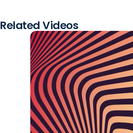
Related Videos