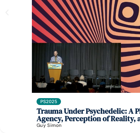
PS2025
Trauma Under Psychedelic: A Ph
Agency, Perception of Reality,
Guy Simon