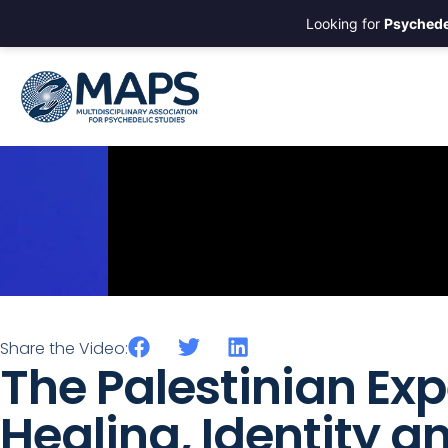
Looking for
Psychede
Share the Video:
The Palestinian Exp
Healing, Identity a