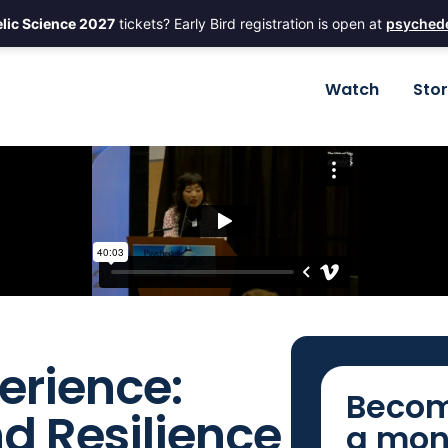
lic Science 2027
tickets? Early Bird registration is open at
psychede
Watch
Sto
erience:
Becom
nd Resilience
a mon