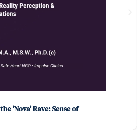
he 'Nova' Rave: Sense of