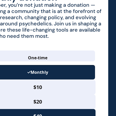
r, you’re not just making a donation —
ing a community that is at the forefront of
research, changing policy, and evolving
around psychedelics. Join us in shaping a
re these life-changing tools are available
who need them most.