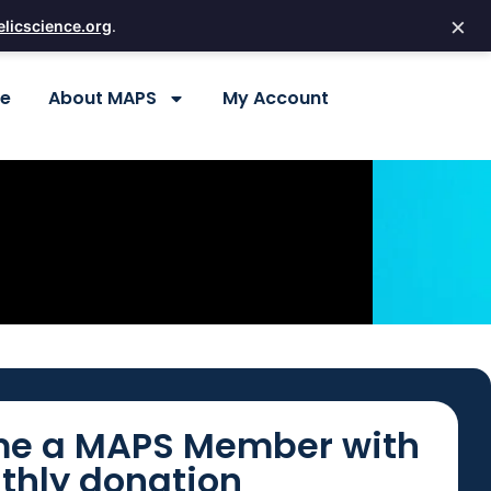
×
licscience.org
.
re
About MAPS
My Account
e a MAPS Member with
thly donation