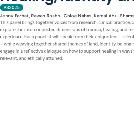
PS2025
Jenny Farhat, Rawan Roshni, Chloe Nahas, Kamal Abu-Shams
This panel brings together voices from research, clinical practice
explore the interconnected dimensions of trauma, healing, and resi
experience. Each panelist will speak from their unique lens—scienti
—while weaving together shared themes of land, identity, belonging
engage in a reflective dialogue on how to support healing in ways 
relevant, and ethically attuned.