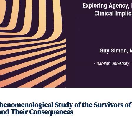
enomenological Study of the Survivors of t
 and Their Consequences