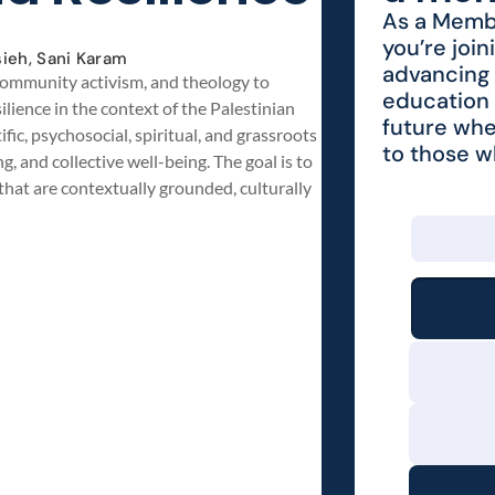
As a Membe
you’re join
ieh, Sani Karam
advancing 
, community activism, and theology to
education 
lience in the context of the Palestinian
future whe
fic, psychosocial, spiritual, and grassroots
to those 
, and collective well-being. The goal is to
that are contextually grounded, culturally