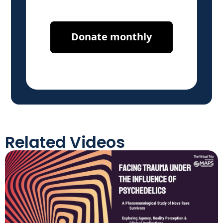
Related Videos