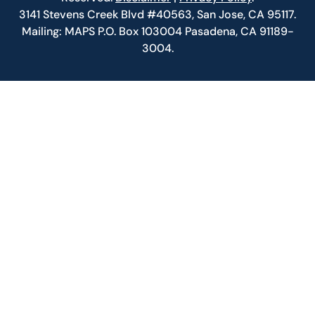
3141 Stevens Creek Blvd #40563, San Jose, CA 95117.
Mailing: MAPS P.O. Box 103004 Pasadena, CA 91189-
3004.