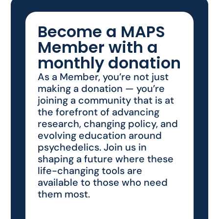
Become a MAPS
Member with a
monthly donation
As a Member, you’re not just
making a donation — you’re
joining a community that is at
the forefront of advancing
research, changing policy, and
evolving education around
psychedelics. Join us in
shaping a future where these
life-changing tools are
available to those who need
them most.