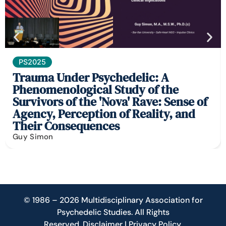
PS2025
Trauma Under Psychedelic: A
Phenomenological Study of the
Survivors of the 'Nova' Rave: Sense of
Agency, Perception of Reality, and
Their Consequences
Guy Simon
© 1986 – 2026 Multidisciplinary Association for
Psychedelic Studies. All Rights
Reserved.
Disclaimer
|
Privacy Policy
.