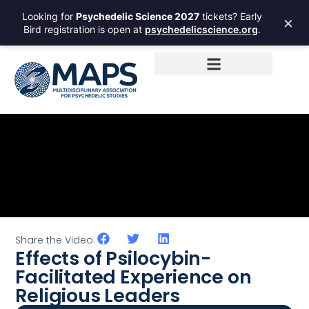
Looking for
Psychedelic Science 2027
tickets? Early
×
Bird registration is open at
psychedelicscience.org
.
Share the Video:
Effects of Psilocybin-
Facilitated Experience on
Religious Leaders