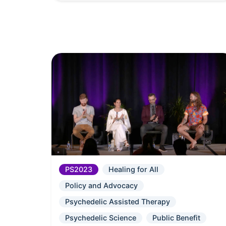
PS2023
Healing for All
Policy and Advocacy
Psychedelic Assisted Therapy
Psychedelic Science
Public Benefit