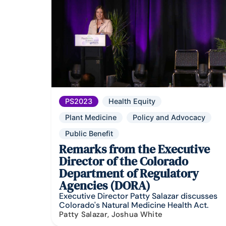
PS2023
Health Equity
Plant Medicine
Policy and Advocacy
Public Benefit
Remarks from the Executive
Director of the Colorado
Department of Regulatory
Agencies (DORA)
Executive Director Patty Salazar discusses
Colorado's Natural Medicine Health Act.
Patty Salazar, Joshua White