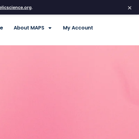
×
licscience.org
.
re
About MAPS
My Account