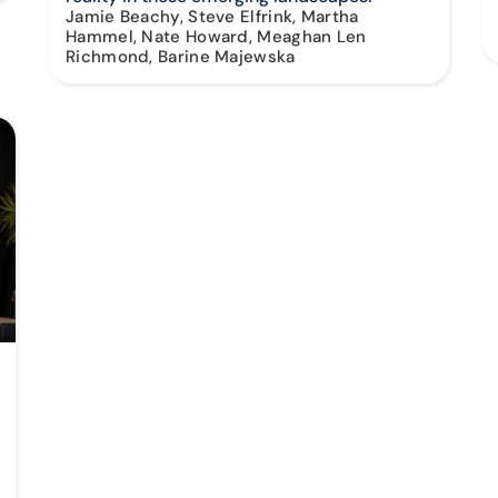
Jamie Beachy, Steve Elfrink, Martha
Hammel, Nate Howard, Meaghan Len
Richmond, Barine Majewska