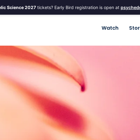
lic Science 2027
tickets? Early Bird registration is open at
psychede
Watch
Sto