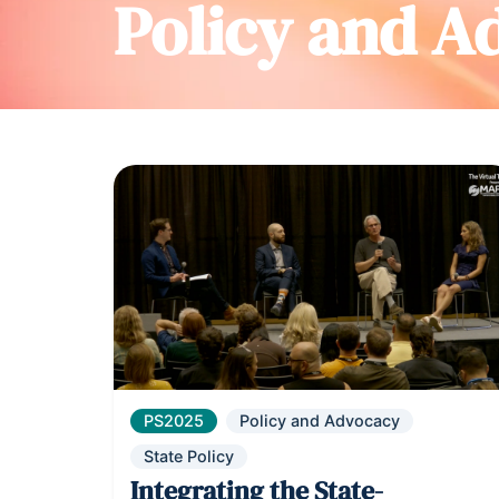
Policy and A
PS2025
Policy and Advocacy
State Policy
Integrating the State-