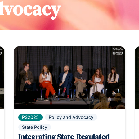
dvocacy
PS2025
Policy and Advocacy
State Policy
Integrating State-Regulated