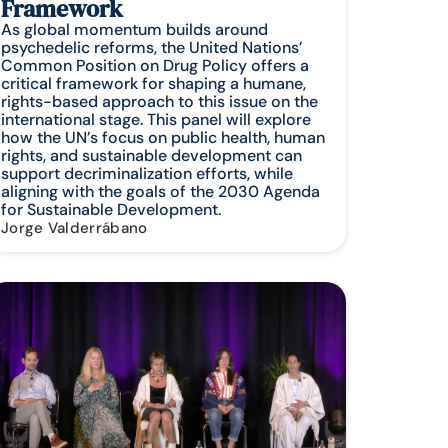
Framework
As global momentum builds around
psychedelic reforms, the United Nations’
Common Position on Drug Policy offers a
critical framework for shaping a humane,
rights-based approach to this issue on the
international stage. This panel will explore
how the UN’s focus on public health, human
rights, and sustainable development can
support decriminalization efforts, while
aligning with the goals of the 2030 Agenda
for Sustainable Development.
Jorge Valderrábano