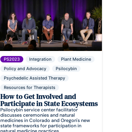
PS2023
Integration
Plant Medicine
Policy and Advocacy
Psilocybin
Psychedelic Assisted Therapy
Resources for Therapists
How to Get Involved and
Participate in State Ecosystems
Psilocybin service center facilitator
discusses ceremonies and natural
medicines in Colorado and Oregon's new
state frameworks for participation in
natural medicine practices.