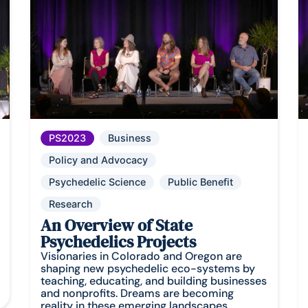
PS2023
Business
Policy and Advocacy
Psychedelic Science
Public Benefit
Research
An Overview of State
Psychedelics Projects
Visionaries in Colorado and Oregon are
shaping new psychedelic eco-systems by
teaching, educating, and building businesses
and nonprofits. Dreams are becoming
reality in these emerging landscapes.