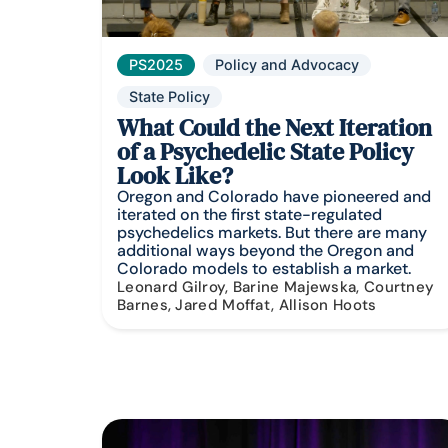
PS2025
Policy and Advocacy
State Policy
What Could the Next Iteration
of a Psychedelic State Policy
Look Like?
Oregon and Colorado have pioneered and
iterated on the first state-regulated
psychedelics markets. But there are many
additional ways beyond the Oregon and
Colorado models to establish a market.
Leonard Gilroy, Barine Majewska, Courtney
Barnes, Jared Moffat, Allison Hoots