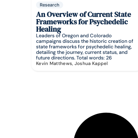
Research
An Overview of Current State
Frameworks for Psychedelic
Healing
Leaders of Oregon and Colorado
campaigns discuss the historic creation of
state frameworks for psychedelic healing,
detailing the journey, current status, and
future directions. Total words: 26
Kevin Matthews, Joshua Kappel