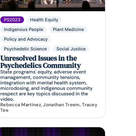
PS2023
Health Equity
Indigenous People
Plant Medicine
Policy and Advocacy
Psychedelic Science
Social Justice
Unresolved Issues in the
Psychedelics Community
State programs' equity, adverse event
management, community tensions,
integration with mental health system,
microdosing, and indigenous community
respect are key topics discussed in the
video.
Rebecca Martinez, Jonathan Treem, Tracey
Tee