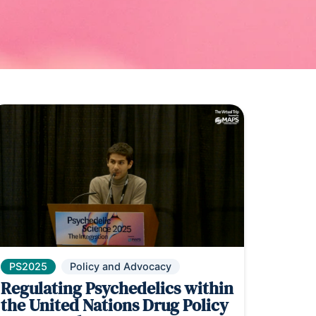
PS2025
Policy and Advocacy
Regulating Psychedelics within
the United Nations Drug Policy