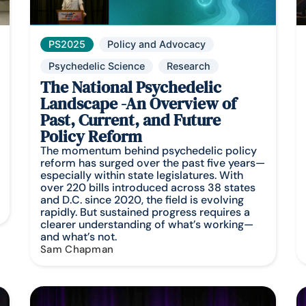
PS2025
Policy and Advocacy
Psychedelic Science
Research
The National Psychedelic
Landscape -An Overview of
Past, Current, and Future
Policy Reform
The momentum behind psychedelic policy
reform has surged over the past five years—
especially within state legislatures. With
over 220 bills introduced across 38 states
and D.C. since 2020, the field is evolving
rapidly. But sustained progress requires a
clearer understanding of what’s working—
and what’s not.
Sam Chapman