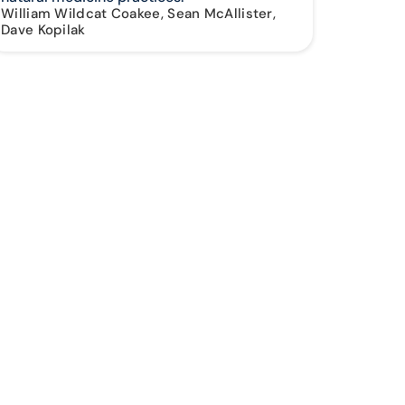
William Wildcat Coakee, Sean McAllister,
Dave Kopilak