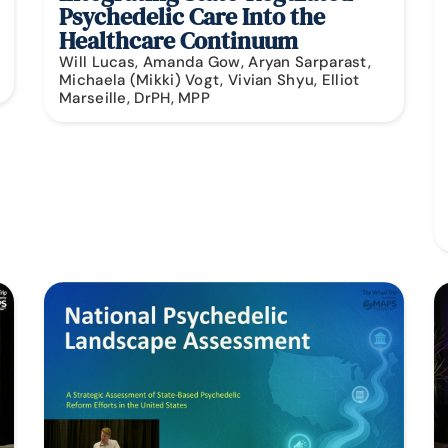
Psychedelic Care Into the
Healthcare Continuum
Will Lucas, Amanda Gow, Aryan Sarparast,
Michaela (Mikki) Vogt, Vivian Shyu, Elliot
Marseille, DrPH, MPP