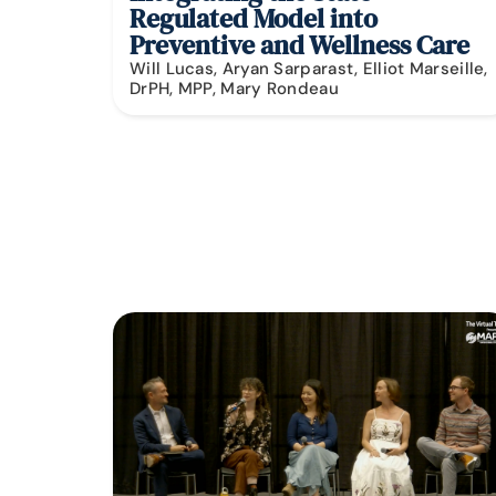
Regulated Model into
Preventive and Wellness Care
Will Lucas, Aryan Sarparast, Elliot Marseille,
DrPH, MPP, Mary Rondeau