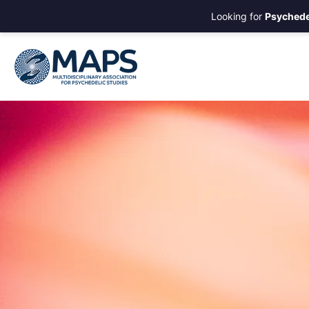
Looking for
Psychede