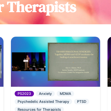
r Therapists
PS2023
Anxiety
MDMA
Psychedelic Assisted Therapy
PTSD
Resources for Therapists