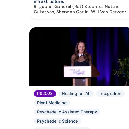
infrastructure.
Brigadier General (Ret) Stephe…, Natalie
Gukasyan, Shannon Carlin, Will Van Derveer
PS2023
Healing for All
Integration
Plant Medicine
Psychedelic Assisted Therapy
Psychedelic Science