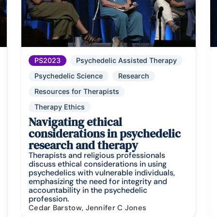
PS2023
Psychedelic Assisted Therapy
Psychedelic Science
Research
Resources for Therapists
Therapy Ethics
Navigating ethical
considerations in psychedelic
research and therapy
Therapists and religious professionals
discuss ethical considerations in using
psychedelics with vulnerable individuals,
emphasizing the need for integrity and
accountability in the psychedelic
profession.
Cedar Barstow, Jennifer C Jones