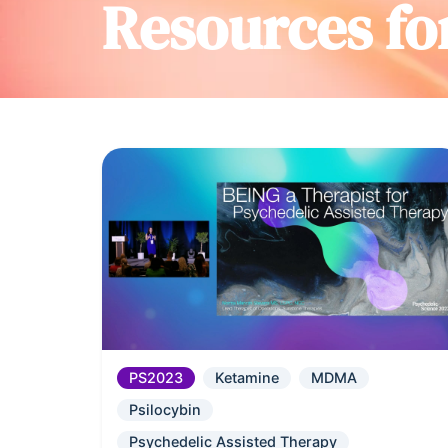
Resources fo
PS2023
Ketamine
MDMA
Psilocybin
Psychedelic Assisted Therapy