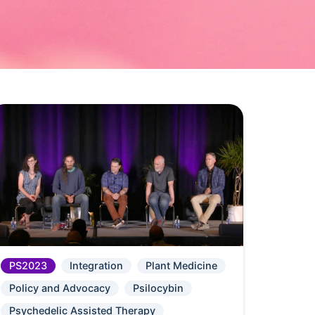
PS2023
Integration
Plant Medicine
Policy and Advocacy
Psilocybin
Psychedelic Assisted Therapy