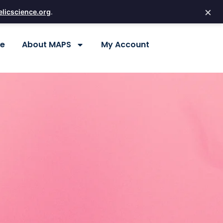
×
licscience.org
.
re
About MAPS
My Account