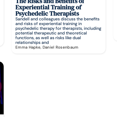
The Risks and Benefits of
Experiential Training of
Psychedelic Therapists
Sandell and colleagues discuss the benefits
and risks of experiential training in
psychedelic therapy for therapists, including
potential therapeutic and theoretical
functions, as well as risks like dual
relationships and
Emma Hapke, Daniel Rosenbaum