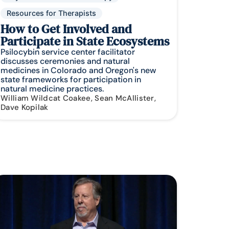
Resources for Therapists
How to Get Involved and
Participate in State Ecosystems
Psilocybin service center facilitator
discusses ceremonies and natural
medicines in Colorado and Oregon's new
state frameworks for participation in
natural medicine practices.
William Wildcat Coakee, Sean McAllister,
Dave Kopilak