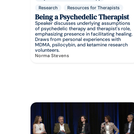
Research
Resources for Therapists
Being a Psychedelic Therapist
Speaker discusses underlying assumptions
of psychedelic therapy and therapist's role,
emphasizing presence in facilitating healing.
Draws from personal experiences with
MDMA, psilocybin, and ketamine research
volunteers.
Norma Stevens