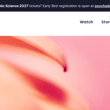
lic Science 2027
tickets? Early Bird registration is open at
psychede
Watch
Sto