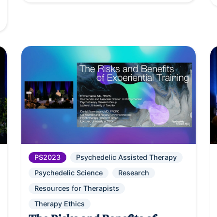
PS2023
Psychedelic Assisted Therapy
Psychedelic Science
Research
Resources for Therapists
Therapy Ethics