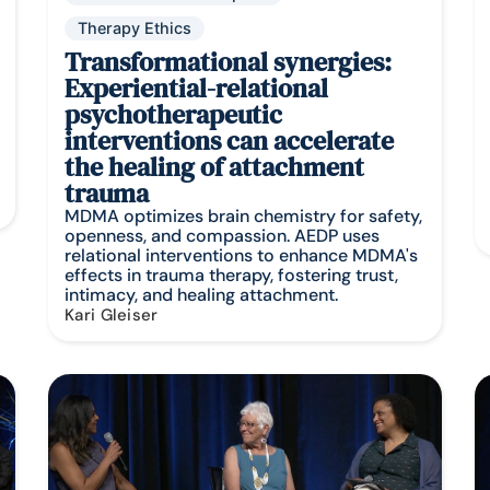
Therapy Ethics
Transformational synergies:
Experiential-relational
psychotherapeutic
interventions can accelerate
the healing of attachment
trauma
MDMA optimizes brain chemistry for safety,
openness, and compassion. AEDP uses
relational interventions to enhance MDMA's
effects in trauma therapy, fostering trust,
intimacy, and healing attachment.
Kari Gleiser