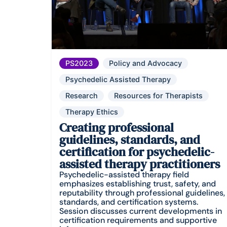
PS2023
Policy and Advocacy
Psychedelic Assisted Therapy
Research
Resources for Therapists
Therapy Ethics
Creating professional
guidelines, standards, and
certification for psychedelic-
assisted therapy practitioners
Psychedelic-assisted therapy field
emphasizes establishing trust, safety, and
reputability through professional guidelines,
standards, and certification systems.
Session discusses current developments in
certification requirements and supportive