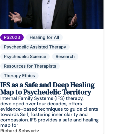
PS2023
Healing for All
Psychedelic Assisted Therapy
Psychedelic Science
Research
Resources for Therapists
Therapy Ethics
IFS as a Safe and Deep Healing
Map to Psychedelic Territory
Internal Family Systems (IFS) therapy,
developed over four decades, offers
evidence-based techniques to guide clients
towards Self, fostering inner clarity and
compassion. IFS provides a safe and healing
map for
Richard Schwartz