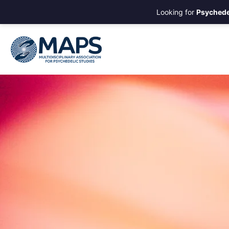
Looking for
Psychede