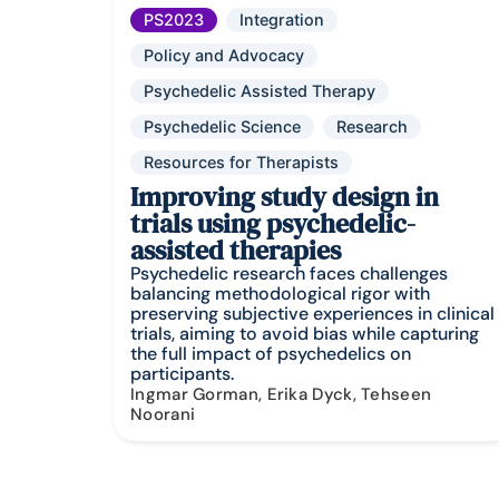
PS2023
Integration
Policy and Advocacy
Psychedelic Assisted Therapy
Psychedelic Science
Research
Resources for Therapists
Improving study design in
trials using psychedelic-
assisted therapies
Psychedelic research faces challenges
balancing methodological rigor with
preserving subjective experiences in clinical
trials, aiming to avoid bias while capturing
the full impact of psychedelics on
participants.
Ingmar Gorman, Erika Dyck, Tehseen
Noorani