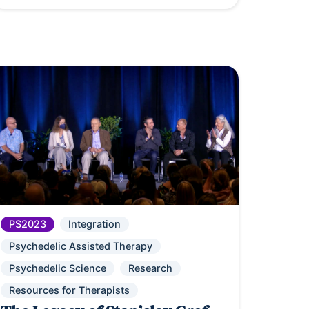
PS2023
Integration
Psychedelic Assisted Therapy
Psychedelic Science
Research
Resources for Therapists