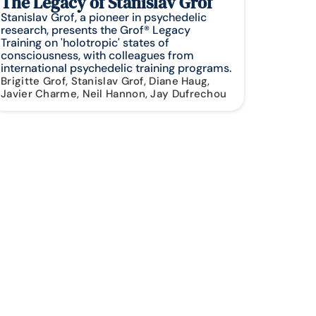
The Legacy of Stanislav Grof
Stanislav Grof, a pioneer in psychedelic
research, presents the Grof® Legacy
Training on 'holotropic' states of
consciousness, with colleagues from
international psychedelic training programs.
Brigitte Grof, Stanislav Grof, Diane Haug,
Javier Charme, Neil Hannon, Jay Dufrechou