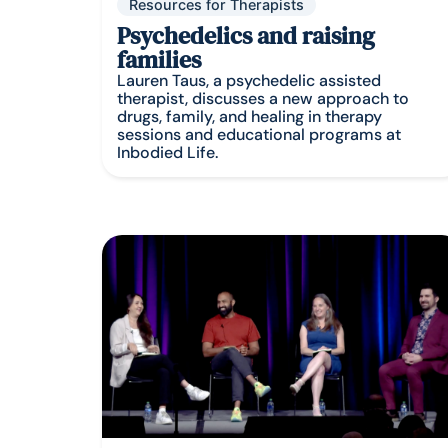
Resources for Therapists
Psychedelics and raising
families
Lauren Taus, a psychedelic assisted
therapist, discusses a new approach to
drugs, family, and healing in therapy
sessions and educational programs at
Inbodied Life.