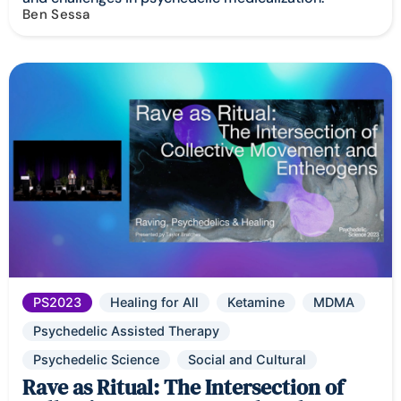
Ben Sessa
PS2023
Healing for All
Ketamine
MDMA
Psychedelic Assisted Therapy
Psychedelic Science
Social and Cultural
Rave as Ritual: The Intersection of