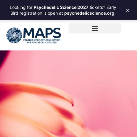
Looking for
Psychedelic Science 2027
tickets? Early
×
Bird registration is open at
psychedelicscience.org
.