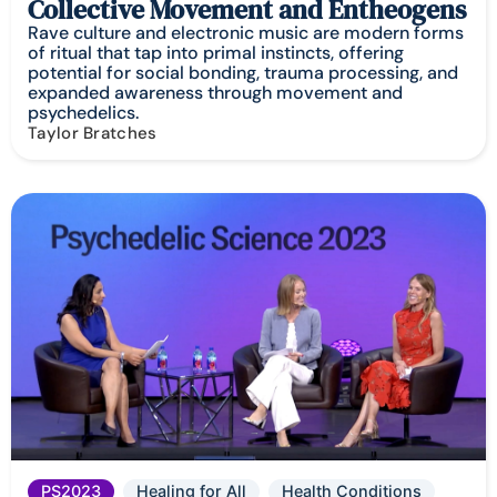
Collective Movement and Entheogens
Rave culture and electronic music are modern forms
of ritual that tap into primal instincts, offering
potential for social bonding, trauma processing, and
expanded awareness through movement and
psychedelics.
Taylor Bratches
PS2023
Healing for All
Health Conditions