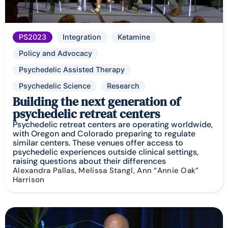
PS2023
Integration
Ketamine
Policy and Advocacy
Psychedelic Assisted Therapy
Psychedelic Science
Research
Building the next generation of
psychedelic retreat centers
Psychedelic retreat centers are operating worldwide,
with Oregon and Colorado preparing to regulate
similar centers. These venues offer access to
psychedelic experiences outside clinical settings,
raising questions about their differences
Alexandra Pallas, Melissa Stangl, Ann “Annie Oak”
Harrison