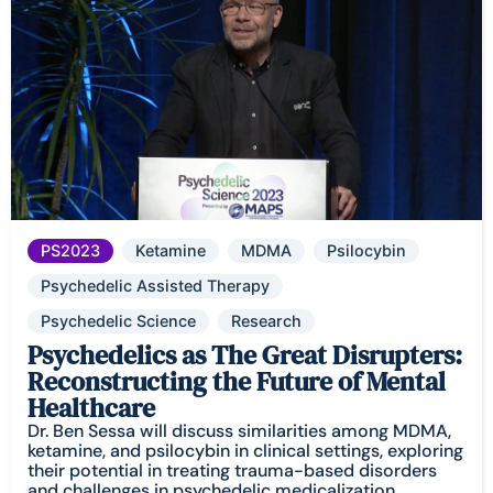
PS2023
Ketamine
MDMA
Psilocybin
Psychedelic Assisted Therapy
Psychedelic Science
Research
Psychedelics as The Great Disrupters:
Reconstructing the Future of Mental
Healthcare
Dr. Ben Sessa will discuss similarities among MDMA,
ketamine, and psilocybin in clinical settings, exploring
their potential in treating trauma-based disorders
and challenges in psychedelic medicalization.