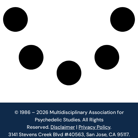
© 1986 – 2026 Multidisciplinary Association for
Psychedelic Studies. All Rights
Reserved.
Disclaimer
|
Privacy Policy
.
3141 Stevens Creek Blvd #40563, San Jose, CA 95117.