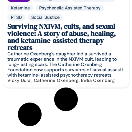
Ketamine
Psychedelic Assisted Therapy
PTSD
Social Justice
Surviving NXIVM, cults, and sexual
violence: A story of abuse, healing,
and ketamine-assisted therapy
retreats
Catherine Oxenberg's daughter India survived a
traumatic experience in the NXIVM cult, leading to
long-lasting scars. The Catherine Oxenberg
Foundation now supports survivors of sexual assault
with ketamine-assisted psychotherapy retreats.
Vicky Dulai, Catherine Oxenberg, India Oxenberg