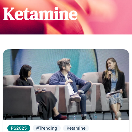
Ketamine
PS2025
#Trending
Ketamine