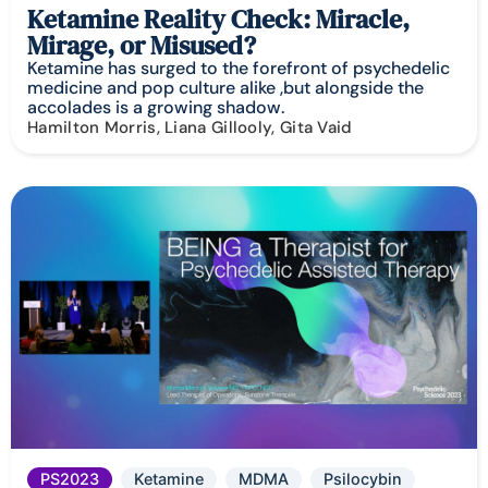
Ketamine Reality Check: Miracle,
Mirage, or Misused?
Ketamine has surged to the forefront of psychedelic
medicine and pop culture alike ,but alongside the
accolades is a growing shadow.
Hamilton Morris, Liana Gillooly, Gita Vaid
PS2023
Ketamine
MDMA
Psilocybin