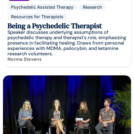
Psychedelic Assisted Therapy
Research
Resources for Therapists
Being a Psychedelic Therapist
Speaker discusses underlying assumptions of
psychedelic therapy and therapist's role, emphasizing
presence in facilitating healing. Draws from personal
experiences with MDMA, psilocybin, and ketamine
research volunteers.
Norma Stevens