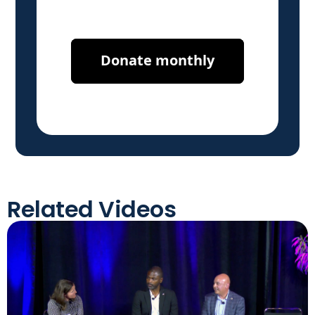
Related Videos