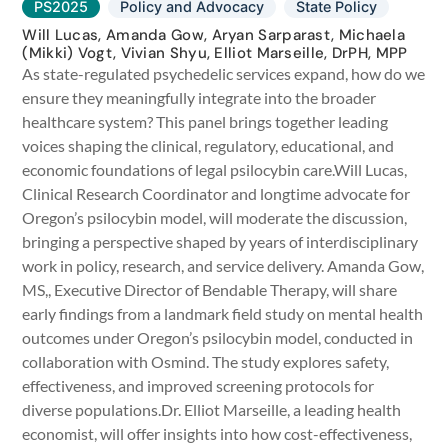
PS2025
Policy and Advocacy
State Policy
Will Lucas, Amanda Gow, Aryan Sarparast, Michaela
(Mikki) Vogt, Vivian Shyu, Elliot Marseille, DrPH, MPP
As state-regulated psychedelic services expand, how do we
ensure they meaningfully integrate into the broader
healthcare system? This panel brings together leading
voices shaping the clinical, regulatory, educational, and
economic foundations of legal psilocybin care.Will Lucas,
Clinical Research Coordinator and longtime advocate for
Oregon’s psilocybin model, will moderate the discussion,
bringing a perspective shaped by years of interdisciplinary
work in policy, research, and service delivery. Amanda Gow,
MS,, Executive Director of Bendable Therapy, will share
early findings from a landmark field study on mental health
outcomes under Oregon’s psilocybin model, conducted in
collaboration with Osmind. The study explores safety,
effectiveness, and improved screening protocols for
diverse populations.Dr. Elliot Marseille, a leading health
economist, will offer insights into how cost-effectiveness,