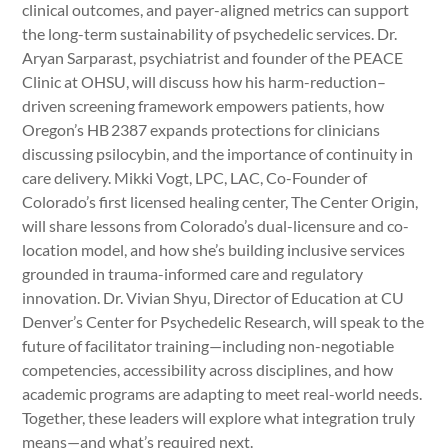
clinical outcomes, and payer-aligned metrics can support
the long-term sustainability of psychedelic services. Dr.
Aryan Sarparast, psychiatrist and founder of the PEACE
Clinic at OHSU, will discuss how his harm-reduction–
driven screening framework empowers patients, how
Oregon’s HB 2387 expands protections for clinicians
discussing psilocybin, and the importance of continuity in
care delivery. Mikki Vogt, LPC, LAC, Co-Founder of
Colorado’s first licensed healing center, The Center Origin,
will share lessons from Colorado’s dual-licensure and co-
location model, and how she’s building inclusive services
grounded in trauma-informed care and regulatory
innovation. Dr. Vivian Shyu, Director of Education at CU
Denver’s Center for Psychedelic Research, will speak to the
future of facilitator training—including non-negotiable
competencies, accessibility across disciplines, and how
academic programs are adapting to meet real-world needs.
Together, these leaders will explore what integration truly
means—and what’s required next.