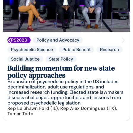
PS2023
Policy and Advocacy
Psychedelic Science
Public Benefit
Research
Social Justice
State Policy
Building momentum for new state
policy approaches
Expansion of psychedelic policy in the US includes
decriminalization, adult use regulations, and
increased research funding. Elected state lawmakers
discuss challenges, opportunities, and lessons from
proposed psychedelic legislation.
Rep La Shawn Ford (IL), Rep Alex Dominguez (TX),
Tamar Todd