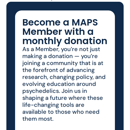
Become a MAPS
Member with a
monthly donation
As a Member, you’re not just
making a donation — you’re
joining a community that is at
the forefront of advancing
research, changing policy, and
evolving education around
psychedelics. Join us in
shaping a future where these
life-changing tools are
available to those who need
them most.