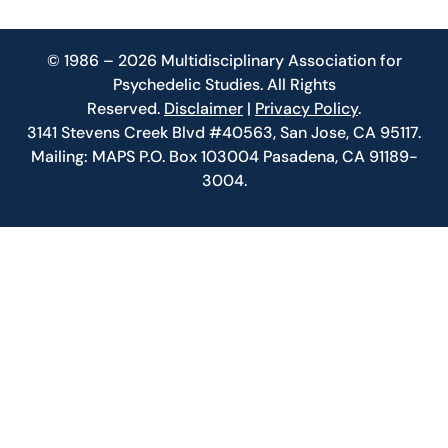
© 1986 – 2026 Multidisciplinary Association for
Psychedelic Studies. All Rights
Reserved.
Disclaimer
|
Privacy Policy
.
3141 Stevens Creek Blvd #40563, San Jose, CA 95117.
Mailing: MAPS P.O. Box 103004 Pasadena, CA 91189-
3004.