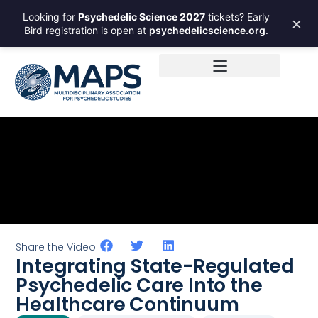
Looking for
Psychedelic Science 2027
tickets? Early
×
Bird registration is open at
psychedelicscience.org
.
Share the Video:
Integrating State-Regulated
Psychedelic Care Into the
Healthcare Continuum