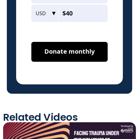
Related Videos