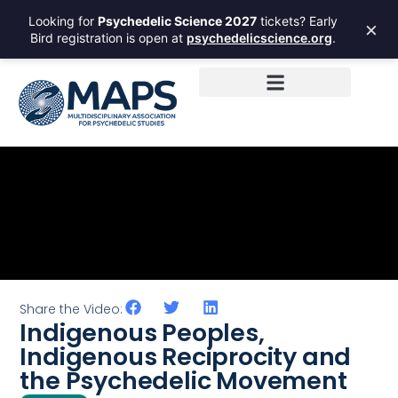
Looking for
Psychedelic Science 2027
tickets? Early
×
Bird registration is open at
psychedelicscience.org
.
Share the Video:
Indigenous Peoples,
Indigenous Reciprocity and
the Psychedelic Movement