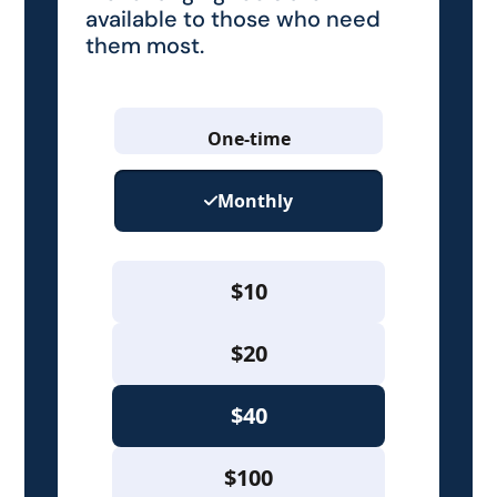
available to those who need
them most.