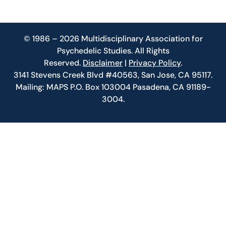
© 1986 – 2026 Multidisciplinary Association for
Psychedelic Studies. All Rights
Reserved.
Disclaimer
|
Privacy Policy
.
3141 Stevens Creek Blvd #40563, San Jose, CA 95117.
Mailing: MAPS P.O. Box 103004 Pasadena, CA 91189-
3004.