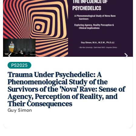
PS2025
Trauma Under Psychedelic: A
Phenomenological Study of the
Survivors of the 'Nova' Rave: Sense of
Agency, Perception of Reality, and
Their Consequences
Guy Simon