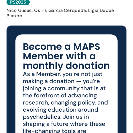
PS2025
Nico Gusac, Osiris García Cerqueda, Lígia Duque
Platero
Become a MAPS
Member with a
monthly donation
As a Member, you’re not just
making a donation — you’re
joining a community that is at
the forefront of advancing
research, changing policy, and
evolving education around
psychedelics. Join us in
shaping a future where these
life-changing tools are