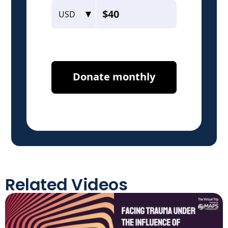
Related Videos