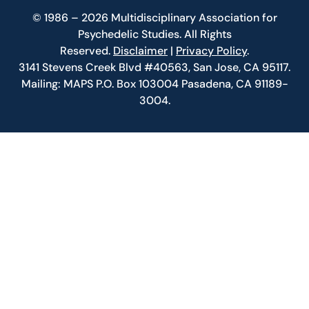
© 1986 – 2026 Multidisciplinary Association for
Psychedelic Studies. All Rights
Reserved.
Disclaimer
|
Privacy Policy
.
3141 Stevens Creek Blvd #40563, San Jose, CA 95117.
Mailing: MAPS P.O. Box 103004 Pasadena, CA 91189-
3004.