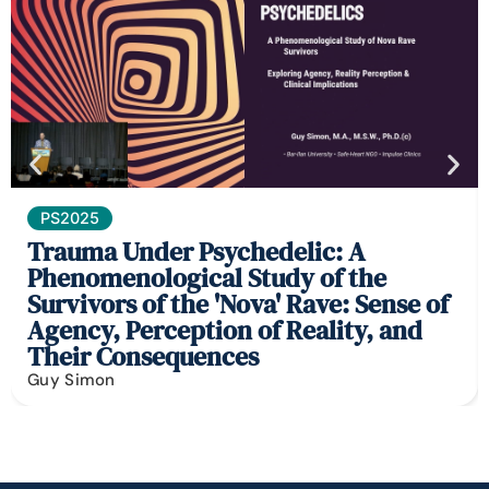
PS2025
Trauma Under Psychedelic: A
Phenomenological Study of the
Survivors of the 'Nova' Rave: Sense of
Agency, Perception of Reality, and
Their Consequences
Guy Simon