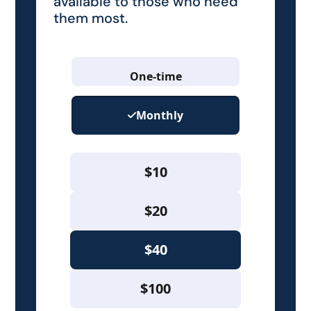
available to those who need
them most.