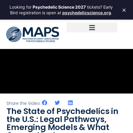
Looking for
Psychedelic Science 2027
tickets? Early
×
Bird registration is open at
psychedelicscience.org
.
Share the Video:
The State of Psychedelics in
the U.S.: Legal Pathways,
Emerging Models & What