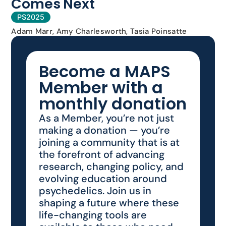
Comes Next
PS2025
Adam Marr, Amy Charlesworth, Tasia Poinsatte
Become a MAPS
Member with a
monthly donation
As a Member, you’re not just
making a donation — you’re
joining a community that is at
the forefront of advancing
research, changing policy, and
evolving education around
psychedelics. Join us in
shaping a future where these
life-changing tools are