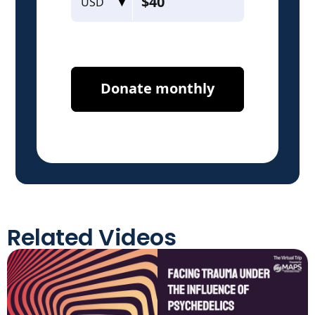
Related Videos