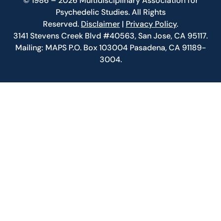
© 1986 – 2026 Multidisciplinary Association for
Psychedelic Studies. All Rights
Reserved.
Disclaimer
|
Privacy Policy
.
3141 Stevens Creek Blvd #40563, San Jose, CA 95117.
Mailing: MAPS P.O. Box 103004 Pasadena, CA 91189-
3004.