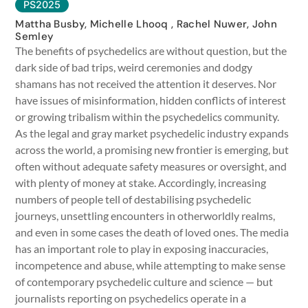
PS2025
Mattha Busby, Michelle Lhooq , Rachel Nuwer, John
Semley
The benefits of psychedelics are without question, but the
dark side of bad trips, weird ceremonies and dodgy
shamans has not received the attention it deserves. Nor
have issues of misinformation, hidden conflicts of interest
or growing tribalism within the psychedelics community.
As the legal and gray market psychedelic industry expands
across the world, a promising new frontier is emerging, but
often without adequate safety measures or oversight, and
with plenty of money at stake. Accordingly, increasing
numbers of people tell of destabilising psychedelic
journeys, unsettling encounters in otherworldly realms,
and even in some cases the death of loved ones. The media
has an important role to play in exposing inaccuracies,
incompetence and abuse, while attempting to make sense
of contemporary psychedelic culture and science — but
journalists reporting on psychedelics operate in a