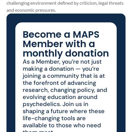
challenging environment defined by criticism, legal threats
and economic pressures.
Become a MAPS
Member with a
monthly donation
As a Member, you’re not just
making a donation — you’re
joining a community that is at
the forefront of advancing
research, changing policy, and
evolving education around
psychedelics. Join us in
shaping a future where these
life-changing tools are
available to those who need