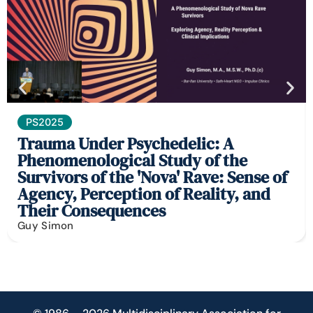
PS2025
Trauma Under Psychedelic: A
Phenomenological Study of the
Survivors of the 'Nova' Rave: Sense of
Agency, Perception of Reality, and
Their Consequences
Guy Simon