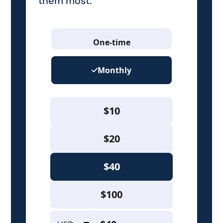
them most.