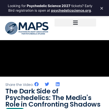
Looking for
Psychedelic Science 2027
tickets? Early
×
Bird registration is open at
psychedelicscience.org
.
Share the Video:
The Dark Side of
Psychedelics: The Media's
Role in Confronting Shadows