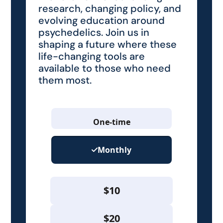
research, changing policy, and
evolving education around
psychedelics. Join us in
shaping a future where these
life-changing tools are
available to those who need
them most.