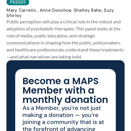
PS2025
Mary Carreón , Anne Donohoe, Shelley Rahe, Suzy
Shirley
Public perception will play a critical role in the rollout and
adoption of psychedelic therapies. This panel looks at the
role of media, public education, and strategic
communications in shaping how the public, policymakers,
and healthcare professionals understand these treatments
—and what narratives are taking hold.
Become a MAPS
Member with a
monthly donation
As a Member, you’re not just
making a donation — you’re
joining a community that is at
the forefront of advancing