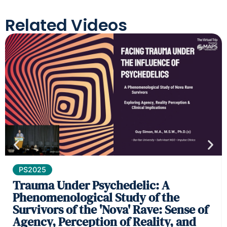
Related Videos
PS2025
Trauma Under Psychedelic: A
Phenomenological Study of the
Survivors of the 'Nova' Rave: Sense of
Agency, Perception of Reality, and