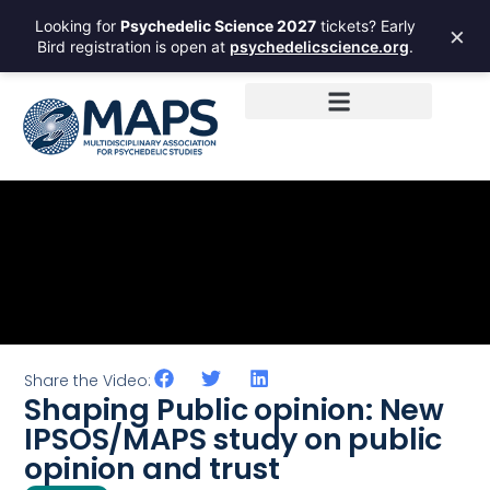
Looking for
Psychedelic Science 2027
tickets? Early
×
Bird registration is open at
psychedelicscience.org
.
Share the Video:
Shaping Public opinion: New
IPSOS/MAPS study on public
opinion and trust