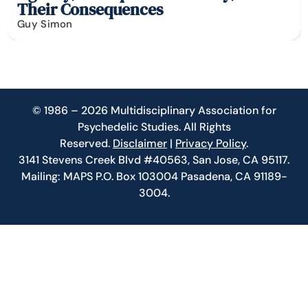
Their Consequences
Guy Simon
© 1986 – 2026 Multidisciplinary Association for
Psychedelic Studies. All Rights
Reserved.
Disclaimer
|
Privacy Policy
.
3141 Stevens Creek Blvd #40563, San Jose, CA 95117.
Mailing: MAPS P.O. Box 103004 Pasadena, CA 91189-
3004.