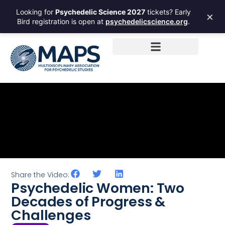
Looking for
Psychedelic Science 2027
tickets? Early
×
Bird registration is open at
psychedelicscience.org
.
Share the Video:
Psychedelic Women: Two
Decades of Progress &
Challenges