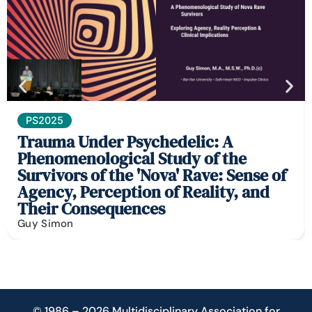
PS2025
Trauma Under Psychedelic: A
Phenomenological Study of the
Survivors of the 'Nova' Rave: Sense of
Agency, Perception of Reality, and
Their Consequences
Guy Simon
© 1986 – 2026 Multidisciplinary Association for