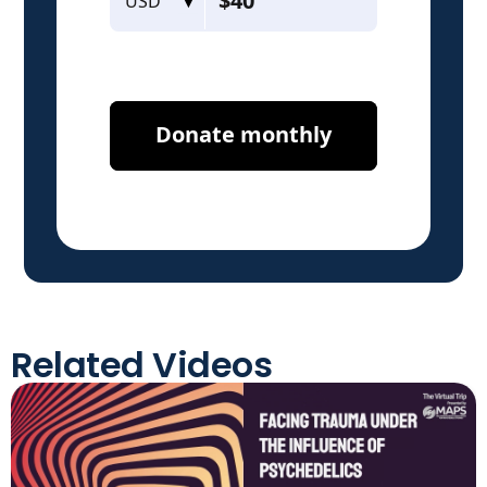
Related Videos