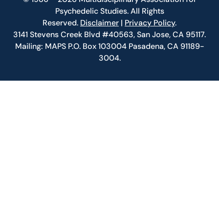
Psychedelic Studies. All Rights
Reserved.
Disclaimer
|
Privacy Policy
.
3141 Stevens Creek Blvd #40563, San Jose, CA 95117.
Mailing: MAPS P.O. Box 103004 Pasadena, CA 91189-
3004.