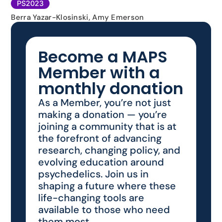
PS2023
Berra Yazar-Klosinski, Amy Emerson
Become a MAPS
Member with a
monthly donation
As a Member, you’re not just
making a donation — you’re
joining a community that is at
the forefront of advancing
research, changing policy, and
evolving education around
psychedelics. Join us in
shaping a future where these
life-changing tools are
available to those who need
them most.