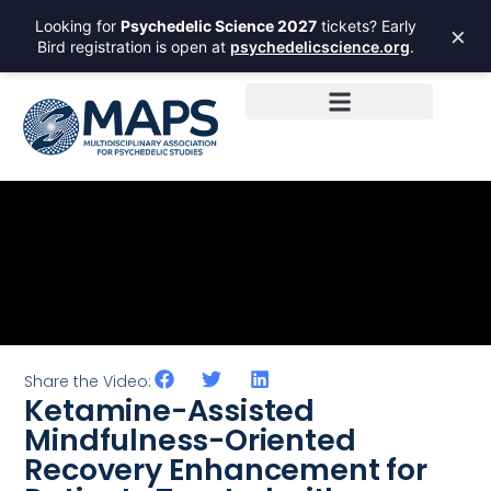
Looking for
Psychedelic Science 2027
tickets? Early
×
Bird registration is open at
psychedelicscience.org
.
Share the Video:
Ketamine-Assisted
Mindfulness-Oriented
Recovery Enhancement for