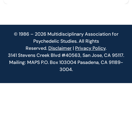
© 1986 – 2026 Multidisciplinary Association for
Psychedelic Studies. All Rights
Reserved.
Disclaimer
|
Privacy Policy
.
3141 Stevens Creek Blvd #40563, San Jose, CA 95117.
Mailing: MAPS P.O. Box 103004 Pasadena, CA 91189-
3004.