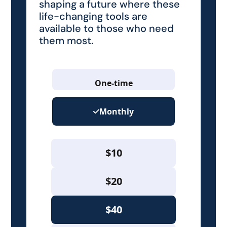
shaping a future where these
life-changing tools are
available to those who need
them most.