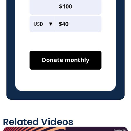
Related Videos