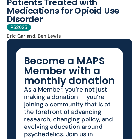
Patients Treated with
Medications for Opioid Use
Disorder
PS2025
Eric Garland, Ben Lewis
Become a MAPS
Member with a
monthly donation
As a Member, you’re not just
making a donation — you’re
joining a community that is at
the forefront of advancing
research, changing policy, and
evolving education around
psychedelics. Join us in