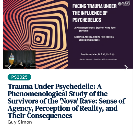
PS2025
Trauma Under Psychedelic: A
Phenomenological Study of the
Survivors of the 'Nova' Rave: Sense of
Agency, Perception of Reality, and
Their Consequences
Guy Simon