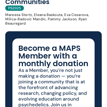
Communities
PS2025
Mareesa Stertz, Eleana Baskouta, Eva Cesarova,
Milica-Radovic Mandic, Pammy Jackson, Ryan
Beauregard
Become a MAPS
Member with a
monthly donation
As a Member, you’re not just
making a donation — you’re
joining a community that is at
the forefront of advancing
research, changing policy, and
evolving education around
psychedelics. Join us in