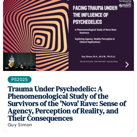
PS2025
Trauma Under Psychedelic: A
Phenomenological Study of the
Survivors of the 'Nova' Rave: Sense of
Agency, Perception of Reality, and
Their Consequences
Guy Simon