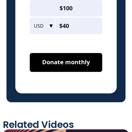
Related Videos