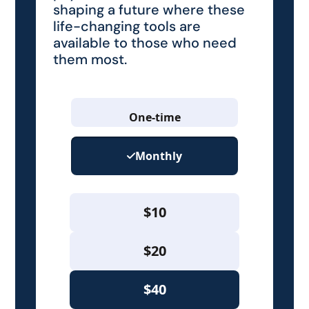
shaping a future where these
life-changing tools are
available to those who need
them most.