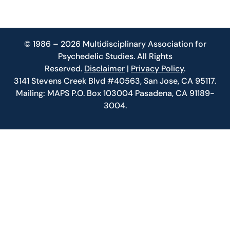
© 1986 – 2026 Multidisciplinary Association for
Psychedelic Studies. All Rights
Reserved.
Disclaimer
|
Privacy Policy
.
3141 Stevens Creek Blvd #40563, San Jose, CA 95117.
Mailing: MAPS P.O. Box 103004 Pasadena, CA 91189-
3004.