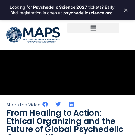
Looking for
Psychedelic Science 2027
tickets? Early
×
Bird registration is open at
psychedelicscience.org
.
Share the Video:
From Healing to Action:
Ethical Organizing and the
Future of Global Psychedelic