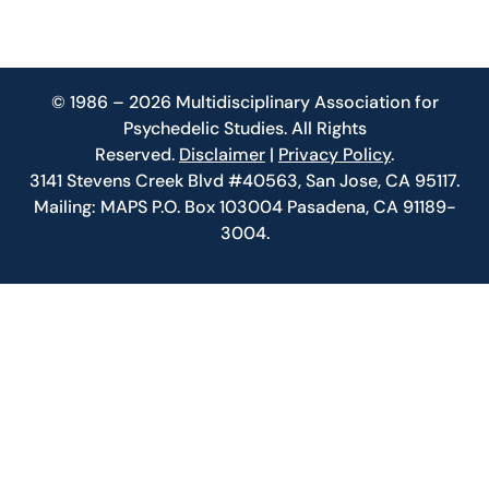
© 1986 – 2026 Multidisciplinary Association for
Psychedelic Studies. All Rights
Reserved.
Disclaimer
|
Privacy Policy
.
3141 Stevens Creek Blvd #40563, San Jose, CA 95117.
Mailing: MAPS P.O. Box 103004 Pasadena, CA 91189-
3004.