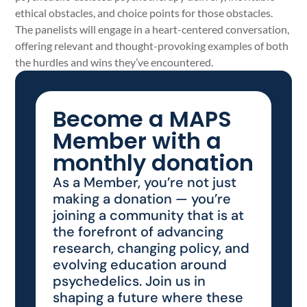
ethical obstacles, and choice points for those obstacles.
The panelists will engage in a heart-centered conversation,
offering relevant and thought-provoking examples of both
the hurdles and wins they’ve encountered.
Become a MAPS
Member with a
monthly donation
As a Member, you’re not just
making a donation — you’re
joining a community that is at
the forefront of advancing
research, changing policy, and
evolving education around
psychedelics. Join us in
shaping a future where these