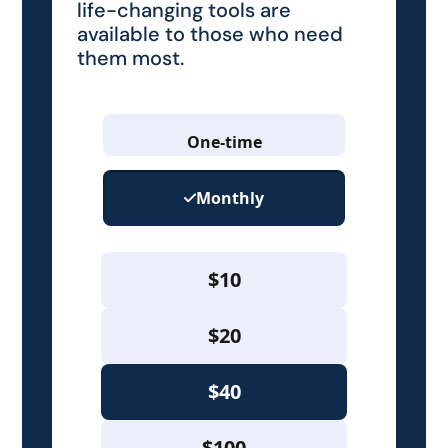
life-changing tools are
available to those who need
them most.