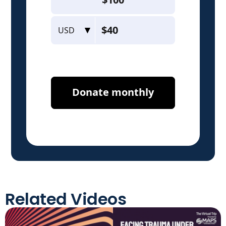
Related Videos