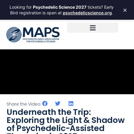
Looking for
Psychedelic Science 2027
tickets? Early
×
Bird registration is open at
psychedelicscience.org
.
Share the Video:
Underneath the Trip:
Exploring the Light & Shadow
of Psychedelic-Assisted