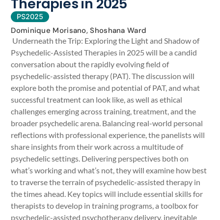
Therapies in 2025
PS2025
Dominique Morisano, Shoshana Ward
Underneath the Trip: Exploring the Light and Shadow of
Psychedelic-Assisted Therapies in 2025 will be a candid
conversation about the rapidly evolving field of
psychedelic-assisted therapy (PAT). The discussion will
explore both the promise and potential of PAT, and what
successful treatment can look like, as well as ethical
challenges emerging across training, treatment, and the
broader psychedelic arena. Balancing real-world personal
reflections with professional experience, the panelists will
share insights from their work across a multitude of
psychedelic settings. Delivering perspectives both on
what’s working and what’s not, they will examine how best
to traverse the terrain of psychedelic-assisted therapy in
the times ahead. Key topics will include essential skills for
therapists to develop in training programs, a toolbox for
psychedelic-assisted psychotherapy delivery, inevitable