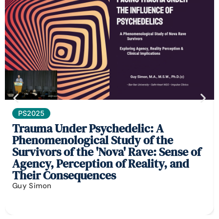
PS2025
Trauma Under Psychedelic: A
Phenomenological Study of the
Survivors of the 'Nova' Rave: Sense of
Agency, Perception of Reality, and
Their Consequences
Guy Simon