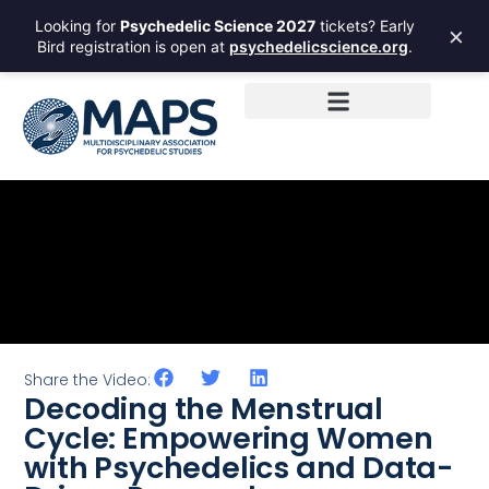
Looking for
Psychedelic Science 2027
tickets? Early
×
Bird registration is open at
psychedelicscience.org
.
Share the Video:
Decoding the Menstrual
Cycle: Empowering Women
with Psychedelics and Data-