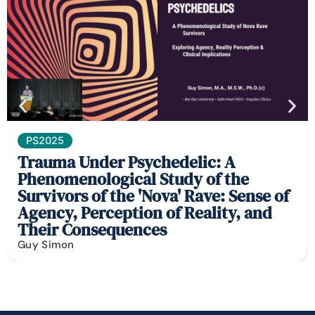
PS2025
Trauma Under Psychedelic: A
Phenomenological Study of the
Survivors of the 'Nova' Rave: Sense of
Agency, Perception of Reality, and
Their Consequences
Guy Simon