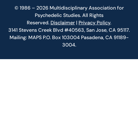
© 1986 – 2026 Multidisciplinary Association for
Psychedelic Studies. All Rights
Reserved.
Disclaimer
|
Privacy Policy
.
3141 Stevens Creek Blvd #40563, San Jose, CA 95117.
Mailing: MAPS P.O. Box 103004 Pasadena, CA 91189-
3004.