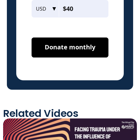
Related Videos