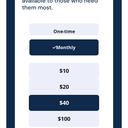
available to those who need
them most.