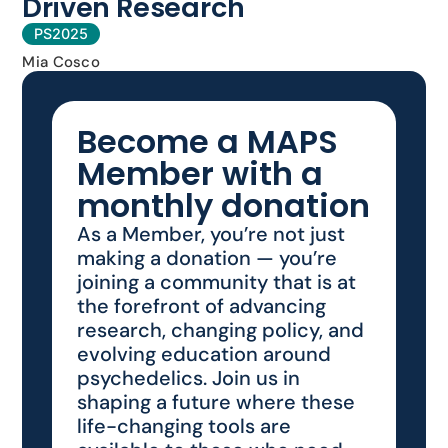
Driven Research
PS2025
Mia Cosco
Become a MAPS
Member with a
monthly donation
As a Member, you’re not just
making a donation — you’re
joining a community that is at
the forefront of advancing
research, changing policy, and
evolving education around
psychedelics. Join us in
shaping a future where these
life-changing tools are