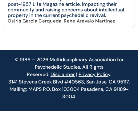
post-1957 Life Magazine article, impacting their
community and raising concerns about intellectual
property in the current psychedelic revival.
Osiris García Cerqueda, Rene Arevalo Martinez
© 1986 – 2026 Multidisciplinary Association for
Psychedelic Studies. All Rights
Reserved.
Disclaimer
|
Privacy Policy
.
3141 Stevens Creek Blvd #40563, San Jose, CA 95117.
Mailing: MAPS P.O. Box 103004 Pasadena, CA 91189-
3004.