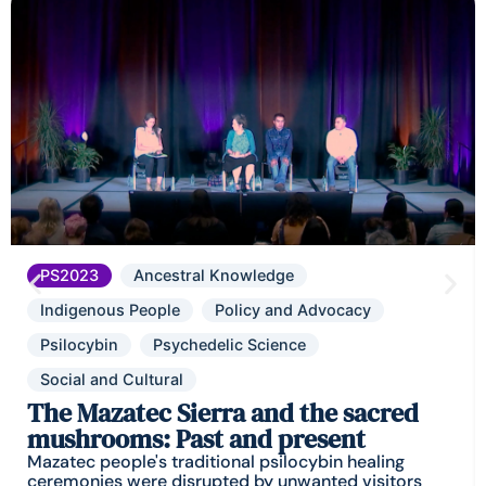
PS2023
Ancestral Knowledge
Indigenous People
Policy and Advocacy
Psilocybin
Psychedelic Science
Social and Cultural
The Mazatec Sierra and the sacred
mushrooms: Past and present
Mazatec people's traditional psilocybin healing
ceremonies were disrupted by unwanted visitors