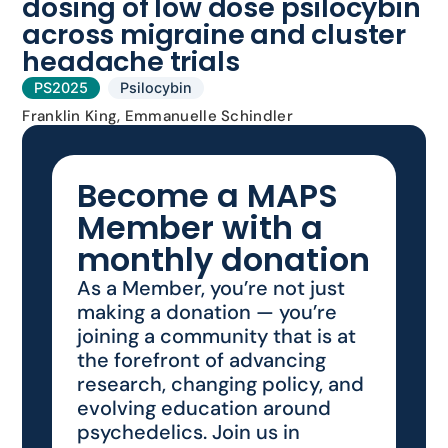
dosing of low dose psilocybin
across migraine and cluster
headache trials
PS2025
Psilocybin
Franklin King, Emmanuelle Schindler
Become a MAPS
Member with a
monthly donation
As a Member, you’re not just
making a donation — you’re
joining a community that is at
the forefront of advancing
research, changing policy, and
evolving education around
psychedelics. Join us in