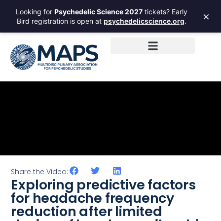
Looking for
Psychedelic Science 2027
tickets? Early
×
Bird registration is open at
psychedelicscience.org
.
Share the Video:
Exploring predictive factors
for headache frequency
reduction after limited