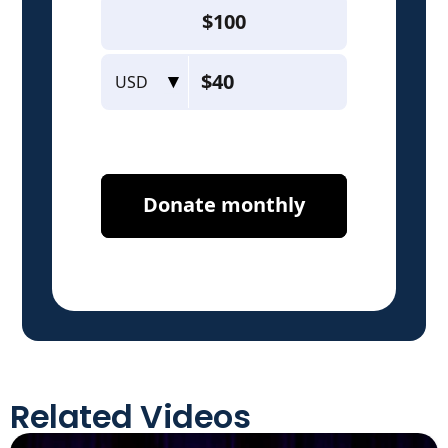
Related Videos