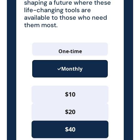
shaping a future where these
life-changing tools are
available to those who need
them most.