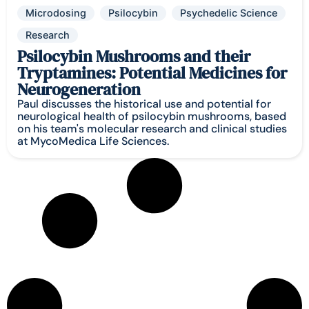
Microdosing
Psilocybin
Psychedelic Science
Research
Psilocybin Mushrooms and their
Tryptamines: Potential Medicines for
Neurogeneration
Paul discusses the historical use and potential for
neurological health of psilocybin mushrooms, based
on his team's molecular research and clinical studies
at MycoMedica Life Sciences.