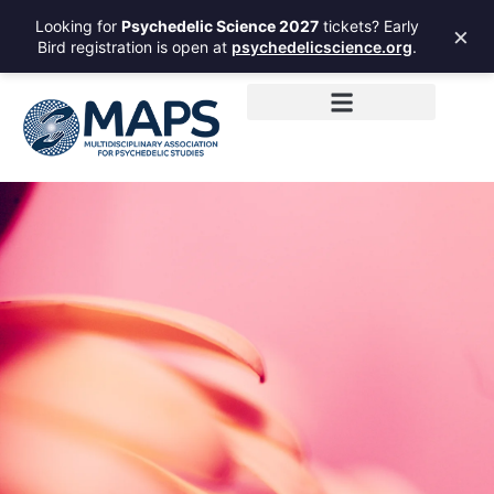
Looking for
Psychedelic Science 2027
tickets? Early
×
Bird registration is open at
psychedelicscience.org
.