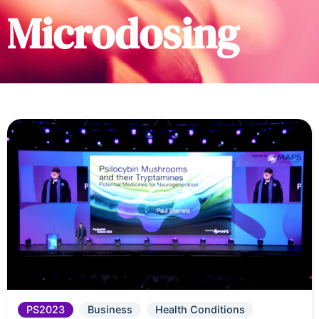
Microdosing
PS2023
Business
Health Conditions