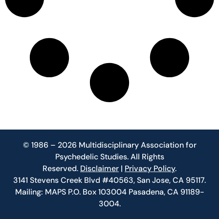
© 1986 – 2026 Multidisciplinary Association for
Psychedelic Studies. All Rights
Reserved.
Disclaimer
|
Privacy Policy
.
3141 Stevens Creek Blvd #40563, San Jose, CA 95117.
Mailing: MAPS P.O. Box 103004 Pasadena, CA 91189-
3004.