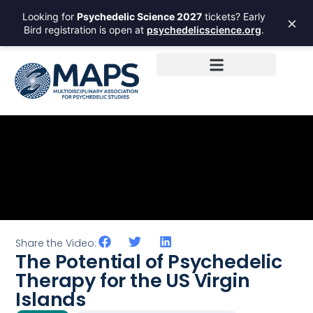
Looking for
Psychedelic Science 2027
tickets? Early
×
Bird registration is open at
psychedelicscience.org
.
Share the Video:
The Potential of Psychedelic
Therapy for the US Virgin
Islands