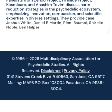
Panelists from Zendo Project, Fireside Project,
Kosmicare, and Anashim Tovim discuss harm
reduction strategies in the psychedelic ecosystem,
emphasizing innovation, compassion, and scientific
expertise in diverse settings. They provide case
Joshua White, Daniel E Martin, Pinni Baumol, Shirelle
Noble, Ben Halper
© 1986 – 2026 Multidisciplinary Association for
Psychedelic Studies. All Rights
Reserved.
Disclaimer
|
Privacy Policy
.
3141 Stevens Creek Blvd #40563, San Jose, CA 95117.
Mailing: MAPS P.O. Box 103004 Pasadena, CA 91189-
3004.