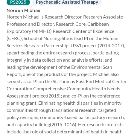
PS2025
Psychedelic Assisted Therapy
Noreen Michael
Noreen Michael is Research Director, Research Associate
Professor, and Director, Research Core, Caribbean
Exploratory (NIMHD) Research Center of Excellence
(CERC), School of Nursing. She is lead PI on the Human
Services Research Partnership: USVI project (2014-2017),
spearheading the entire research process, participating
integrally in data collection and analysis efforts, and
leading the development of the Environmental Scan
Report, one of the products of the project. Michael also
served as co-PI on the St. Thomas East End Medical Center
Corporation Comprehensive Community Health Needs
Assessment project(2015); and co-PI on the conference
planning grant, Eliminating health disparities in minority
communities through translational research, targeted
policy revisions, community-based participatory research,
and capacity building(2015-1016). Her research interests
include the role of social determinants of health in health