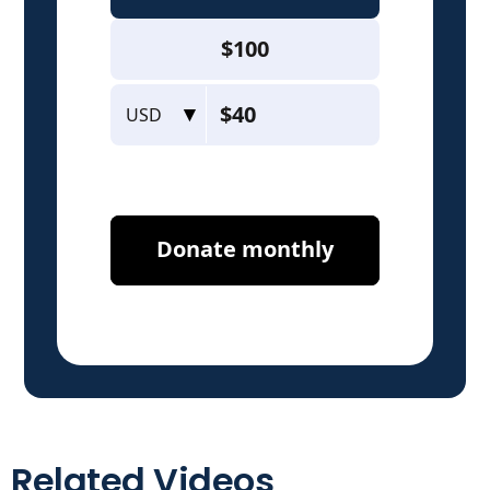
Related Videos