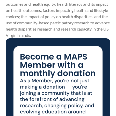
outcomes and health equity; health literacy and its impact
on health outcomes; factors impacting health and lifestyle
choices; the impact of policy on health disparities; and the
use of community-based participatory research to advance
health disparities research and research capacity in the US
Virgin Islands.
Become a MAPS
Member with a
monthly donation
As a Member, you’re not just
making a donation — you’re
joining a community that is at
the forefront of advancing
research, changing policy, and
evolving education around