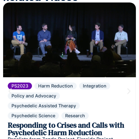
PS2023
Harm Reduction
Integration
Policy and Advocacy
Psychedelic Assisted Therapy
Psychedelic Science
Research
Responding to Crises and Calls with
Psychedelic Harm Reduction