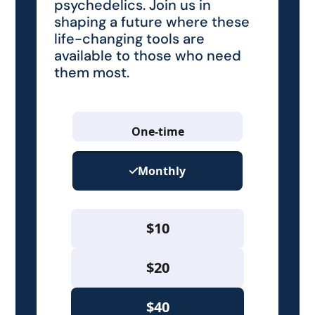
psychedelics. Join us in
shaping a future where these
life-changing tools are
available to those who need
them most.