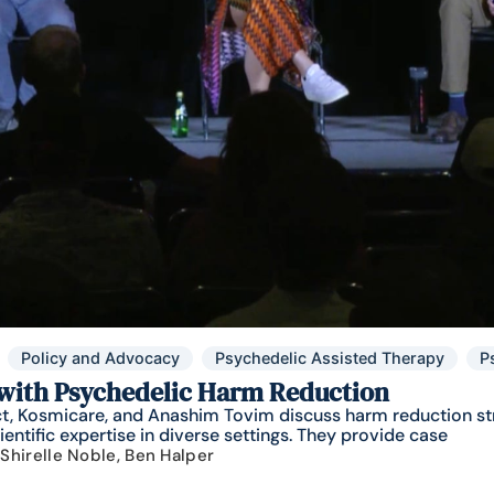
Policy and Advocacy
Psychedelic Assisted Therapy
P
 with Psychedelic Harm Reduction
ect, Kosmicare, and Anashim Tovim discuss harm reduction st
ntific expertise in diverse settings. They provide case
 Shirelle Noble, Ben Halper