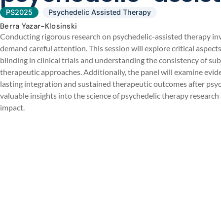
PS2025
Psychedelic Assisted Therapy
Berra Yazar-Klosinski
Conducting rigorous research on psychedelic-assisted therapy in
demand careful attention. This session will explore critical aspect
blinding in clinical trials and understanding the consistency of su
therapeutic approaches. Additionally, the panel will examine evi
lasting integration and sustained therapeutic outcomes after psyc
valuable insights into the science of psychedelic therapy researc
impact.