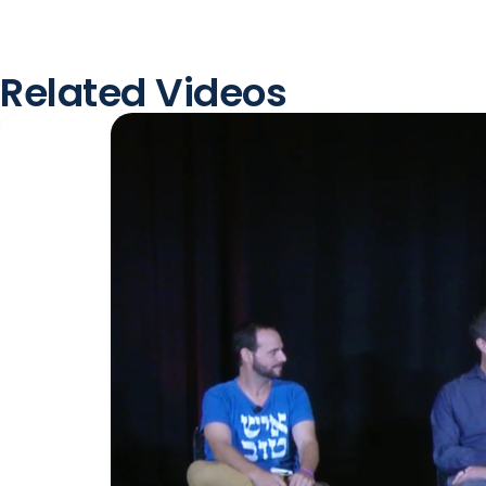
Related Videos