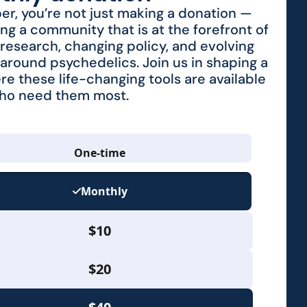
r, you’re not just making a donation —
ing a community that is at the forefront of
research, changing policy, and evolving
around psychedelics. Join us in shaping a
re these life-changing tools are available
who need them most.