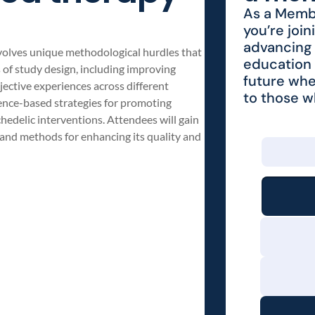
As a Membe
you’re join
advancing 
volves unique methodological hurdles that
education 
s of study design, including improving
future whe
bjective experiences across different
to those 
dence-based strategies for promoting
hedelic interventions. Attendees will gain
h and methods for enhancing its quality and