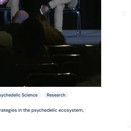
sychedelic Science
Research
rategies in the psychedelic ecosystem,