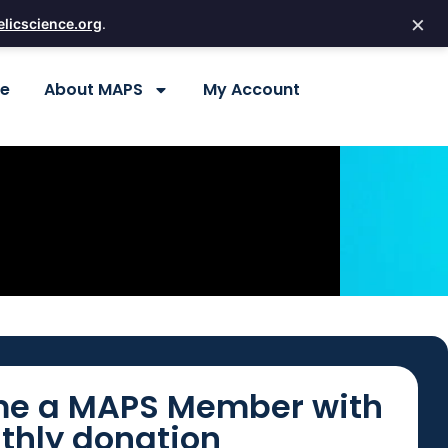
×
licscience.org
.
re
About MAPS
My Account
e a MAPS Member with
thly donation