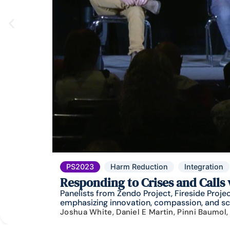
PS2023
Harm Reduction
Integration
Responding to Crises and Calls
Panelists from Zendo Project, Fireside Proj
emphasizing innovation, compassion, and scie
Joshua White, Daniel E Martin, Pinni Baumol,