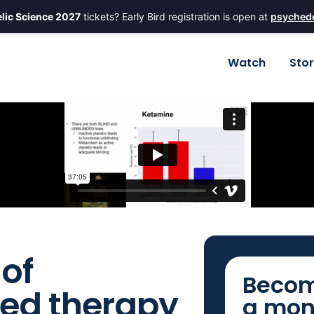
lic Science 2027
tickets? Early Bird registration is open at
psychede
Watch
Sto
of
Becom
ted therapy
a mon