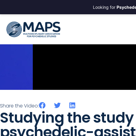
Looking for
Psychede
Share the Video:
Studying the study 
psychedelic-assis