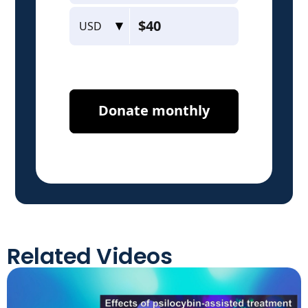
Related Videos