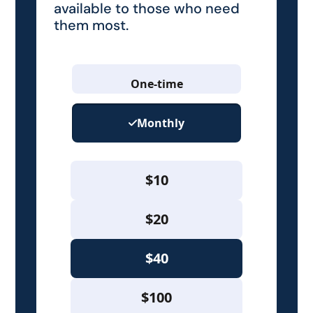
available to those who need
them most.