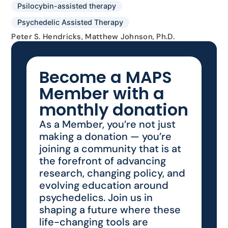
Psilocybin-assisted therapy
Psychedelic Assisted Therapy
Peter S. Hendricks, Matthew Johnson, Ph.D.
Become a MAPS
Member with a
monthly donation
As a Member, you’re not just
making a donation — you’re
joining a community that is at
the forefront of advancing
research, changing policy, and
evolving education around
psychedelics. Join us in
shaping a future where these
life-changing tools are