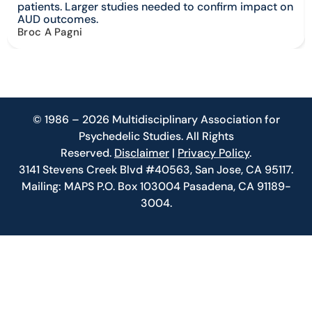
patients. Larger studies needed to confirm impact on
AUD outcomes.
Broc A Pagni
© 1986 – 2026 Multidisciplinary Association for
Psychedelic Studies. All Rights
Reserved.
Disclaimer
|
Privacy Policy
.
3141 Stevens Creek Blvd #40563, San Jose, CA 95117.
Mailing: MAPS P.O. Box 103004 Pasadena, CA 91189-
3004.