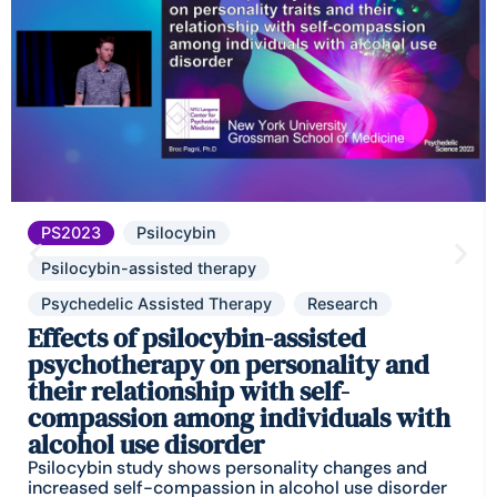
PS2023
Psilocybin
Psilocybin-assisted therapy
Psychedelic Assisted Therapy
Research
Effects of psilocybin-assisted
psychotherapy on personality and
their relationship with self-
compassion among individuals with
alcohol use disorder
Psilocybin study shows personality changes and
increased self-compassion in alcohol use disorder