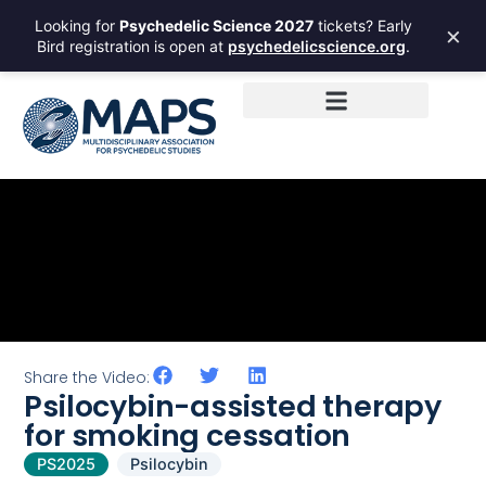
Looking for
Psychedelic Science 2027
tickets? Early
×
Bird registration is open at
psychedelicscience.org
.
Share the Video:
Psilocybin-assisted therapy
for smoking cessation
PS2025
Psilocybin