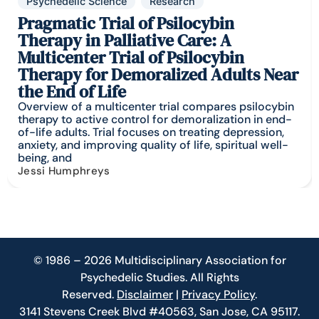
Psychedelic Science
Research
Pragmatic Trial of Psilocybin
Therapy in Palliative Care: A
Multicenter Trial of Psilocybin
Therapy for Demoralized Adults Near
the End of Life
Overview of a multicenter trial compares psilocybin
therapy to active control for demoralization in end-
of-life adults. Trial focuses on treating depression,
anxiety, and improving quality of life, spiritual well-
being, and
Jessi Humphreys
© 1986 – 2026 Multidisciplinary Association for
Psychedelic Studies. All Rights
Reserved.
Disclaimer
|
Privacy Policy
.
3141 Stevens Creek Blvd #40563, San Jose, CA 95117.