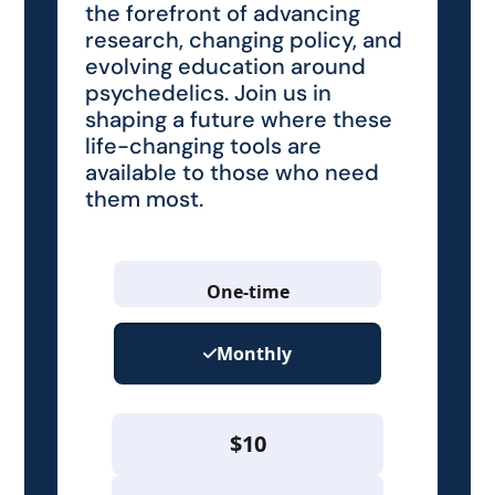
the forefront of advancing
research, changing policy, and
evolving education around
psychedelics. Join us in
shaping a future where these
life-changing tools are
available to those who need
them most.