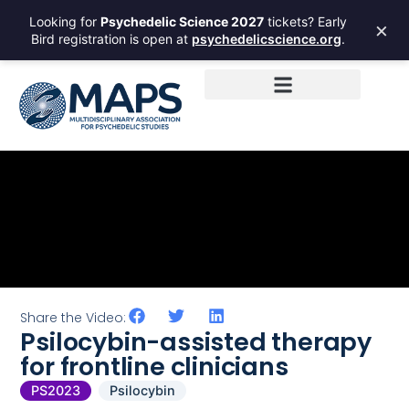
Looking for
Psychedelic Science 2027
tickets? Early
×
Bird registration is open at
psychedelicscience.org
.
Share the Video:
Psilocybin-assisted therapy
for frontline clinicians
PS2023
Psilocybin