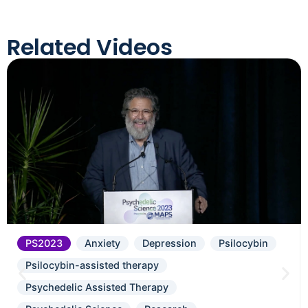
Related Videos
PS2023
Anxiety
Depression
Psilocybin
Psilocybin-assisted therapy
Psychedelic Assisted Therapy