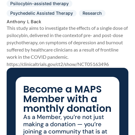
Psilocybin-assisted therapy
Psychedelic Assisted Therapy
Research
Anthony L Back
This study aims to investigate the effects of a single dose of
psilocybin, delivered in the contextof pre- and post-dose
psychotherapy, on symptoms of depression and burnout
suffered by healthcare clinicians as a result of frontline
work in the COVID pandemic.
https://clinicaltrials.gov/ct2/show/NCT05163496
Become a MAPS
Member with a
monthly donation
As a Member, you’re not just
making a donation — you’re
joining a community that is at