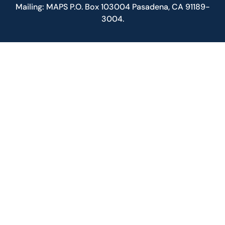
Mailing: MAPS P.O. Box 103004 Pasadena, CA 91189-
3004.