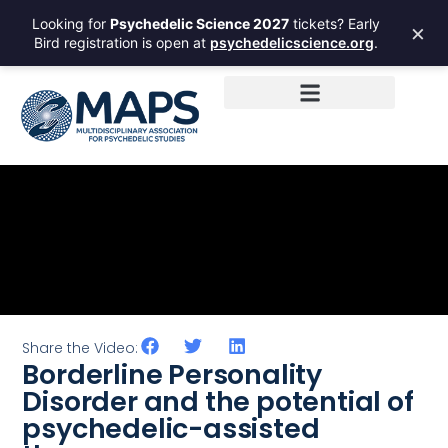
Looking for
Psychedelic Science 2027
tickets? Early
×
Bird registration is open at
psychedelicscience.org
.
Share the Video:
Borderline Personality
Disorder and the potential of
psychedelic-assisted