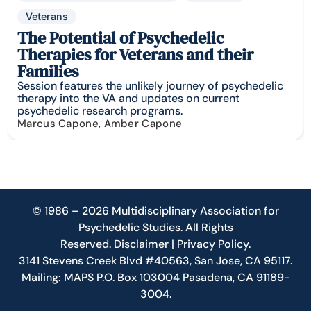
Veterans
The Potential of Psychedelic
Therapies for Veterans and their
Families
Session features the unlikely journey of psychedelic
therapy into the VA and updates on current
psychedelic research programs.
Marcus Capone, Amber Capone
© 1986 – 2026 Multidisciplinary Association for
Psychedelic Studies. All Rights
Reserved.
Disclaimer
|
Privacy Policy
.
3141 Stevens Creek Blvd #40563, San Jose, CA 95117.
Mailing: MAPS P.O. Box 103004 Pasadena, CA 91189-
3004.