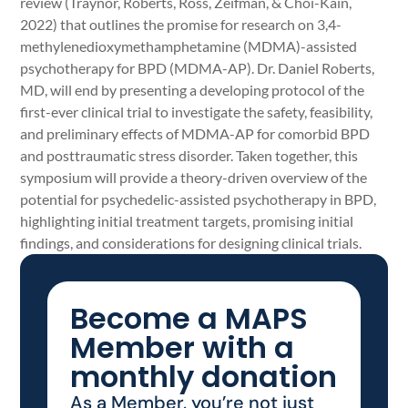
review (Traynor, Roberts, Ross, Zeifman, & Choi-Kain,
2022) that outlines the promise for research on 3,4-
methylenedioxymethamphetamine (MDMA)-assisted
psychotherapy for BPD (MDMA-AP). Dr. Daniel Roberts,
MD, will end by presenting a developing protocol of the
first-ever clinical trial to investigate the safety, feasibility,
and preliminary effects of MDMA-AP for comorbid BPD
and posttraumatic stress disorder. Taken together, this
symposium will provide a theory-driven overview of the
potential for psychedelic-assisted psychotherapy in BPD,
highlighting initial treatment targets, promising initial
findings, and considerations for designing clinical trials.
Become a MAPS
Member with a
monthly donation
As a Member, you’re not just