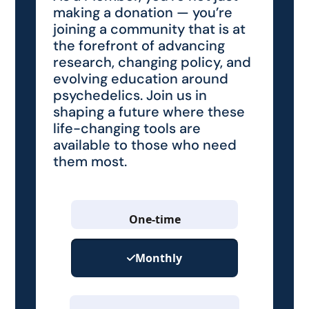
making a donation — you’re
joining a community that is at
the forefront of advancing
research, changing policy, and
evolving education around
psychedelics. Join us in
shaping a future where these
life-changing tools are
available to those who need
them most.