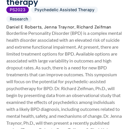
therapy
PS2023
Psychedelic Assisted Therapy
Research
Daniel E Roberts, Jenna Traynor, Richard Zeifman
Borderline Personality Disorder (BPD) is a complex mental
health disorder associated with an elevated risk of suicide
and extreme functional impairment. At present, there are
limited treatment options for BPD. Available options are
associated with large variability in outcomes and high
dropout rates. As such, there is a need for new BPD
treatments that can improve outcomes. This symposium
will focus on the potential for psychedelic-assisted
psychotherapy for BPD. Dr. Richard Zeifman, Ph.D., will
begin by presenting data from an observational study that
examined the effects of psychedelics among individuals
with a likely BPD diagnosis, including outcomes related to
mental health, safety, and mechanisms of change. Dr. Jenna
Traynor, Ph.D., will then present a recently published