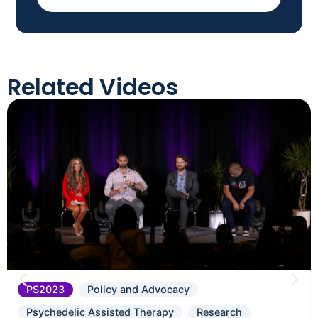
Related Videos
PS2023
Policy and Advocacy
Psychedelic Assisted Therapy
Research