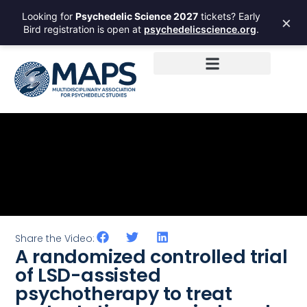
Looking for
Psychedelic Science 2027
tickets? Early
×
Bird registration is open at
psychedelicscience.org
.
Share the Video:
A randomized controlled trial
of LSD-assisted
psychotherapy to treat