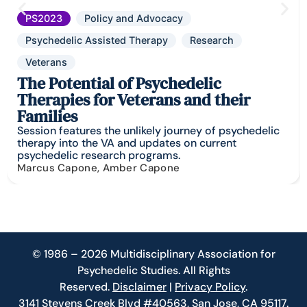
PS2023
Policy and Advocacy
Psychedelic Assisted Therapy
Research
Veterans
The Potential of Psychedelic
Therapies for Veterans and their
Families
Session features the unlikely journey of psychedelic
therapy into the VA and updates on current
psychedelic research programs.
Marcus Capone, Amber Capone
© 1986 – 2026 Multidisciplinary Association for
Psychedelic Studies. All Rights
Reserved.
Disclaimer
|
Privacy Policy
.
3141 Stevens Creek Blvd #40563, San Jose, CA 95117.