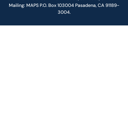
Mailing: MAPS P.O. Box 103004 Pasadena, CA 91189-
3004.