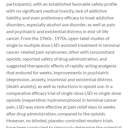
participants), with an established favorable safety profile
with no significant medical toxicity, lack of addictive
liability, and even preliminary efficacy to treat addictive
disorders, especially alcohol use disorder, as well as pain
and psychiatric and existential distress in end-of-life
cancer. From the 1960s -1970s, open-label studies of
single to multiple dose LSD-assisted treatment in terminal
cancer-related pain syndromes, often with concomitant
opioids, reported safety of drug administration, and
suggested therapeutic effects of rapidly-acting analgesia
that endured for weeks, improvements in psychiatric
(depression, anxiety, insomnia) and existential distress
(death anxiety), as well as reductions in opioid use. In a
comparative efficacy trial of single-dose LSD vs single-dose
opioids (meperidine; hydromorphone) in terminal cancer
pain, LSD was more effective at pain relief days to weeks
after drug administration, compared to the opioids.
However, no blinded, placebo-controlled modern trials
have been conducted to rigorously determine the potential