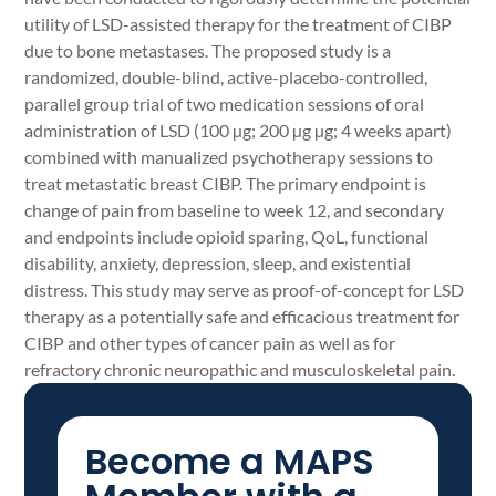
utility of LSD-assisted therapy for the treatment of CIBP
due to bone metastases. The proposed study is a
randomized, double-blind, active-placebo-controlled,
parallel group trial of two medication sessions of oral
administration of LSD (100 µg; 200 µg µg; 4 weeks apart)
combined with manualized psychotherapy sessions to
treat metastatic breast CIBP. The primary endpoint is
change of pain from baseline to week 12, and secondary
and endpoints include opioid sparing, QoL, functional
disability, anxiety, depression, sleep, and existential
distress. This study may serve as proof-of-concept for LSD
therapy as a potentially safe and efficacious treatment for
CIBP and other types of cancer pain as well as for
refractory chronic neuropathic and musculoskeletal pain.
Become a MAPS