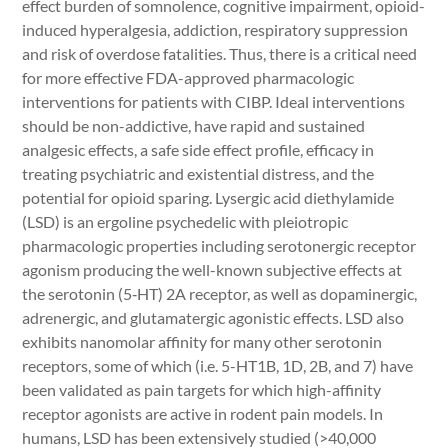
effect burden of somnolence, cognitive impairment, opioid-
induced hyperalgesia, addiction, respiratory suppression
and risk of overdose fatalities. Thus, there is a critical need
for more effective FDA-approved pharmacologic
interventions for patients with CIBP. Ideal interventions
should be non-addictive, have rapid and sustained
analgesic effects, a safe side effect profile, efficacy in
treating psychiatric and existential distress, and the
potential for opioid sparing. Lysergic acid diethylamide
(LSD) is an ergoline psychedelic with pleiotropic
pharmacologic properties including serotonergic receptor
agonism producing the well-known subjective effects at
the serotonin (5‑HT) 2A receptor, as well as dopaminergic,
adrenergic, and glutamatergic agonistic effects. LSD also
exhibits nanomolar affinity for many other serotonin
receptors, some of which (i.e. 5-HT1B, 1D, 2B, and 7) have
been validated as pain targets for which high-affinity
receptor agonists are active in rodent pain models. In
humans, LSD has been extensively studied (>40,000