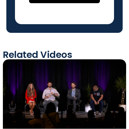
Related Videos