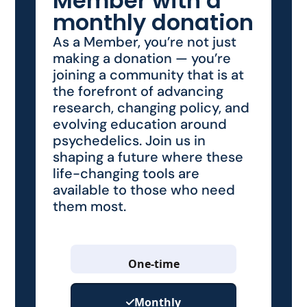
Member with a
monthly donation
As a Member, you’re not just
making a donation — you’re
joining a community that is at
the forefront of advancing
research, changing policy, and
evolving education around
psychedelics. Join us in
shaping a future where these
life-changing tools are
available to those who need
them most.