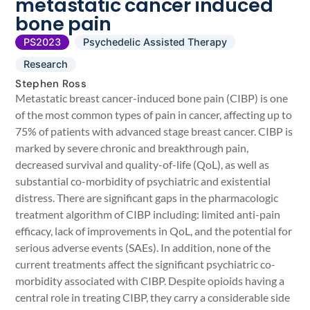
metastatic cancer induced
bone pain
PS2023
Psychedelic Assisted Therapy
Research
Stephen Ross
Metastatic breast cancer-induced bone pain (CIBP) is one
of the most common types of pain in cancer, affecting up to
75% of patients with advanced stage breast cancer. CIBP is
marked by severe chronic and breakthrough pain,
decreased survival and quality-of-life (QoL), as well as
substantial co-morbidity of psychiatric and existential
distress. There are significant gaps in the pharmacologic
treatment algorithm of CIBP including: limited anti-pain
efficacy, lack of improvements in QoL, and the potential for
serious adverse events (SAEs). In addition, none of the
current treatments affect the significant psychiatric co-
morbidity associated with CIBP. Despite opioids having a
central role in treating CIBP, they carry a considerable side