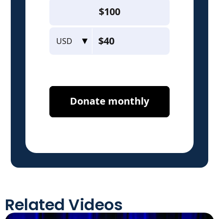
Related Videos