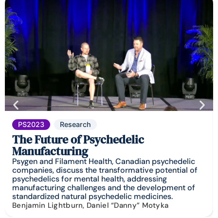
PS2023
Research
The Future of Psychedelic
Manufacturing
Psygen and Filament Health, Canadian psychedelic
companies, discuss the transformative potential of
psychedelics for mental health, addressing
manufacturing challenges and the development of
standardized natural psychedelic medicines.
Benjamin Lightburn, Daniel “Danny” Motyka