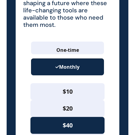
shaping a future where these
life-changing tools are
available to those who need
them most.