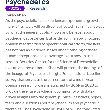
Psychedelics
PS2023
Research
Imran Khan
As the psychedelic field experiences exponential growth,
many of its goals will be directly affected in significant ways
by what the general public knows and believes about
psychedelic substances. But aside from narrowly focused
opinion research tied to specific political efforts, the field
has not had an evidence-based understanding of those
public perceptions and knowledge. Until now. In this
session, Berkeley Center for the Science of Psychedelics
executive director Imran Khan will present the findings of
the inaugural Psychedelic Insight Poll, a national baseline
survey that serves as the cornerstone of a multi-year
opinion research program launched by BCSP in 2023 to
provide the entire psychedelic community with data-
driven insights into the general publicâ€™s beliefs, hopes,
fears, and questions about psychedelics and psychedelic
therapies. The Psychedelic Insight Poll will be conducted