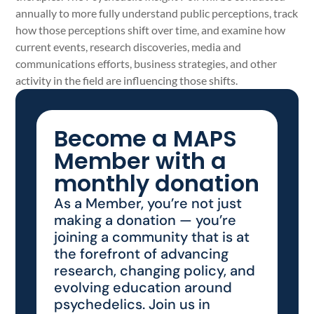
annually to more fully understand public perceptions, track
how those perceptions shift over time, and examine how
current events, research discoveries, media and
communications efforts, business strategies, and other
activity in the field are influencing those shifts.
Become a MAPS
Member with a
monthly donation
As a Member, you’re not just
making a donation — you’re
joining a community that is at
the forefront of advancing
research, changing policy, and
evolving education around
psychedelics. Join us in