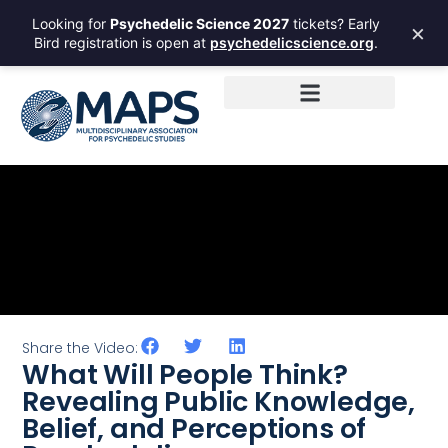
Looking for
Psychedelic Science 2027
tickets? Early
×
Bird registration is open at
psychedelicscience.org
.
Share the Video:
What Will People Think?
Revealing Public Knowledge,
Belief, and Perceptions of