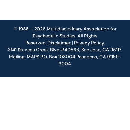
© 1986 – 2026 Multidisciplinary Association for
Psychedelic Studies. All Rights
Reserved.
Disclaimer
|
Privacy Policy
.
3141 Stevens Creek Blvd #40563, San Jose, CA 95117.
Mailing: MAPS P.O. Box 103004 Pasadena, CA 91189-
3004.