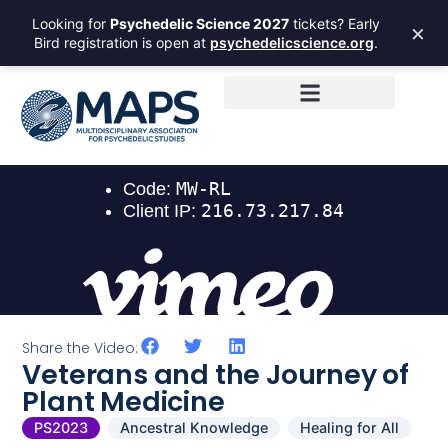
Looking for
Psychedelic Science 2027
tickets? Early
×
Bird registration is open at
psychedelicscience.org
.
Share the Video:
Veterans and the Journey of
Plant Medicine
PS2023
Ancestral Knowledge
Healing for All