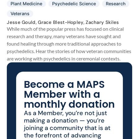
Plant Medicine
Psychedelic Science
Research
Veterans
Jesse Gould, Grace Blest-Hopley, Zachary Skiles
While much of the popular press has focused on clinical
research and therapy, many veterans have sought and
found healing through more traditional approaches to
psychedelics. Hear the stories of how veteran communities
are working with psychedelics in ceremonial contexts.
Become a MAPS
Member with a
monthly donation
As a Member, you’re not just
making a donation — you’re
joining a community that is at
the forefront of advancing