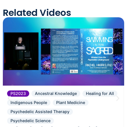
Related Videos
PS2023
Ancestral Knowledge
Healing for All
Indigenous People
Plant Medicine
Psychedelic Assisted Therapy
Psychedelic Science