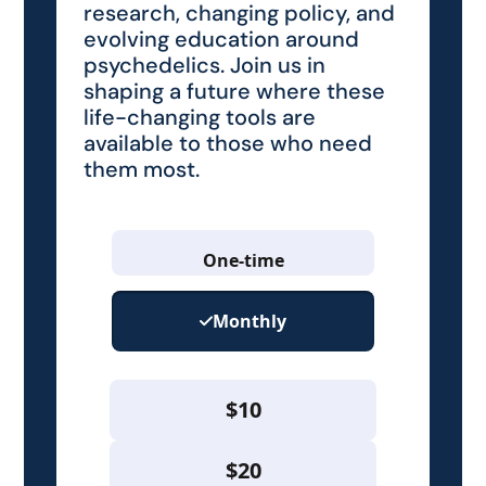
research, changing policy, and
evolving education around
psychedelics. Join us in
shaping a future where these
life-changing tools are
available to those who need
them most.