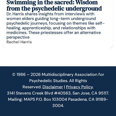
Swimming in the sacred: Wisdom
from the psychedelic underground
Dr. Harris shares insights from interviews with
women elders guiding long-term underground
psychedelic journeys, focusing on themes like self-
healing, apprenticeship, and relationships with
medicines. These priestesses offer an alternative
perspective
Rachel Harris
© 1986 – 2026 Multidisciplinary Association for
Psychedelic Studies. All Rights
Reserved.
Disclaimer
|
Privacy Policy
.
3141 Stevens Creek Blvd #40563, San Jose, CA 95117.
Mailing: MAPS P.O. Box 103004 Pasadena, CA 91189-
3004.