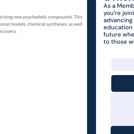
As a Membe
you’re join
cterizing new psychedelic compounds. This
advancing 
ional models, chemical syntheses, as well
education 
iscovery.
future whe
to those 