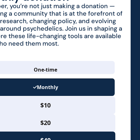
r, you’re not just making a donation —
ing a community that is at the forefront of
research, changing policy, and evolving
around psychedelics. Join us in shaping a
re these life-changing tools are available
who need them most.