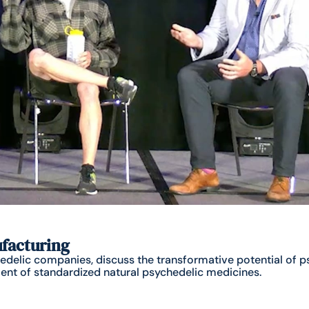
ufacturing
delic companies, discuss the transformative potential of ps
nt of standardized natural psychedelic medicines.