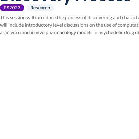
PS2023
Research
This session will introduce the process of discovering and chara
will include introductory level discussions on the use of computat
as in vitro and in vivo pharmacology models in psychedelic drug d