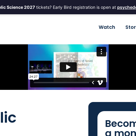
lic Science 2027
tickets? Early Bird registration is open at
psychede
Watch
Sto
lic
Becom
a mon