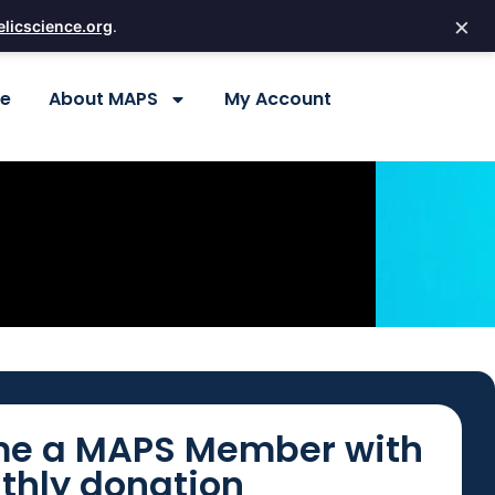
×
licscience.org
.
re
About MAPS
My Account
e a MAPS Member with
thly donation