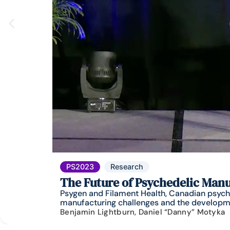
PS2023
Research
The Future of Psychedelic Man
Psygen and Filament Health, Canadian psyche
manufacturing challenges and the developme
Benjamin Lightburn, Daniel “Danny” Motyka