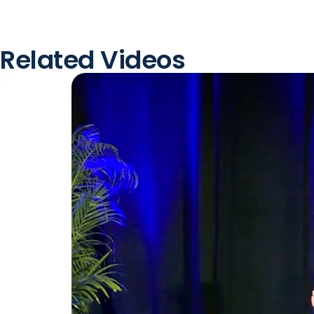
Related Videos