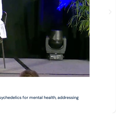
ychedelics for mental health, addressing