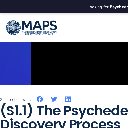
Looking for
Psychede
Share the Video:
(S1.1) The Psychede
Discovery Process