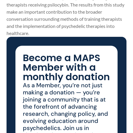
therapists receiving psilocybin. The results from this study
make an important contribution to the broader
conversation surrounding methods of training therapists
and the implementation of psychedelic therapies into
healthcare.
Become a MAPS
Member with a
monthly donation
As a Member, you’re not just
making a donation — you’re
joining a community that is at
the forefront of advancing
research, changing policy, and
evolving education around
psychedelics. Join us in