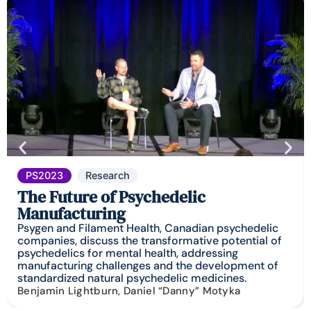
PS2023
Research
The Future of Psychedelic
Manufacturing
Psygen and Filament Health, Canadian psychedelic
companies, discuss the transformative potential of
psychedelics for mental health, addressing
manufacturing challenges and the development of
standardized natural psychedelic medicines.
Benjamin Lightburn, Daniel “Danny” Motyka