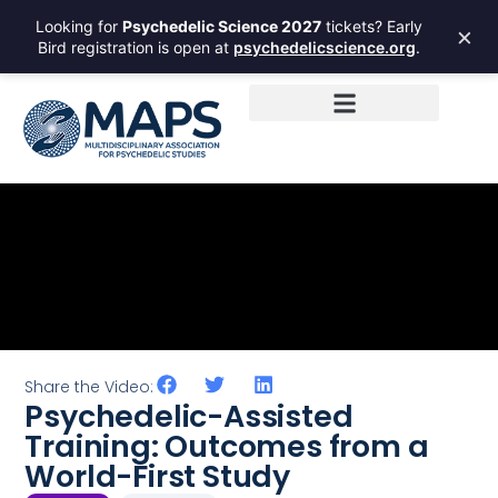
Looking for
Psychedelic Science 2027
tickets? Early
×
Bird registration is open at
psychedelicscience.org
.
Share the Video:
Psychedelic-Assisted
Training: Outcomes from a
World-First Study