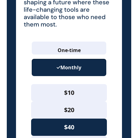
shaping a future where these
life-changing tools are
available to those who need
them most.