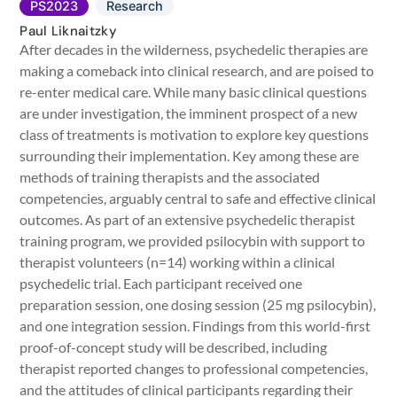
PS2023
Research
Paul Liknaitzky
After decades in the wilderness, psychedelic therapies are
making a comeback into clinical research, and are poised to
re-enter medical care. While many basic clinical questions
are under investigation, the imminent prospect of a new
class of treatments is motivation to explore key questions
surrounding their implementation. Key among these are
methods of training therapists and the associated
competencies, arguably central to safe and effective clinical
outcomes. As part of an extensive psychedelic therapist
training program, we provided psilocybin with support to
therapist volunteers (n=14) working within a clinical
psychedelic trial. Each participant received one
preparation session, one dosing session (25 mg psilocybin),
and one integration session. Findings from this world-first
proof-of-concept study will be described, including
therapist reported changes to professional competencies,
and the attitudes of clinical participants regarding their