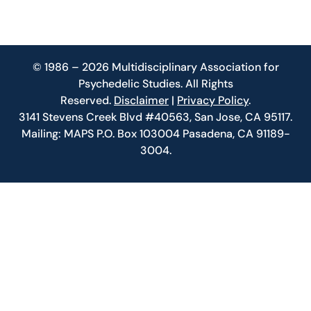
© 1986 – 2026 Multidisciplinary Association for
Psychedelic Studies. All Rights
Reserved.
Disclaimer
|
Privacy Policy
.
3141 Stevens Creek Blvd #40563, San Jose, CA 95117.
Mailing: MAPS P.O. Box 103004 Pasadena, CA 91189-
3004.