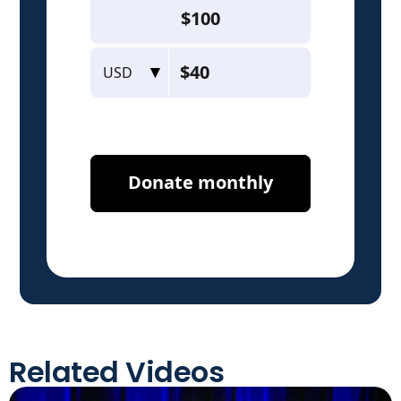
Related Videos