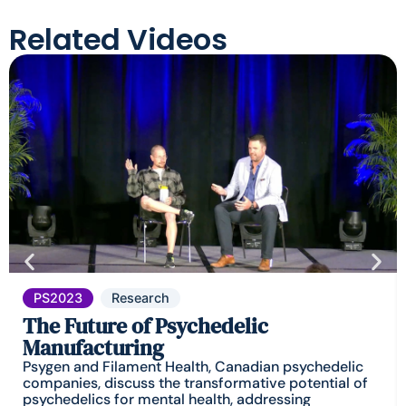
Related Videos
PS2023
Research
The Future of Psychedelic
Manufacturing
Psygen and Filament Health, Canadian psychedelic
companies, discuss the transformative potential of
psychedelics for mental health, addressing