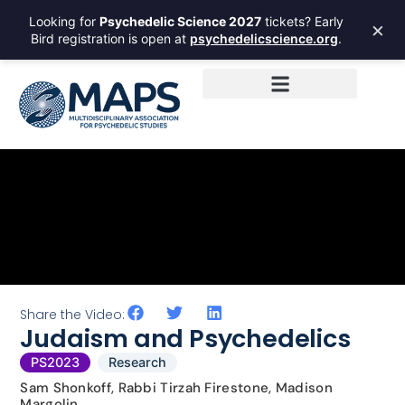
Looking for
Psychedelic Science 2027
tickets? Early
×
Bird registration is open at
psychedelicscience.org
.
Share the Video:
Judaism and Psychedelics
PS2023
Research
Sam Shonkoff, Rabbi Tirzah Firestone, Madison
Margolin