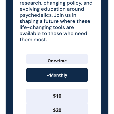
research, changing policy, and
evolving education around
psychedelics. Join us in
shaping a future where these
life-changing tools are
available to those who need
them most.