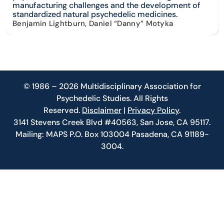
manufacturing challenges and the development of
standardized natural psychedelic medicines.
Benjamin Lightburn, Daniel “Danny” Motyka
© 1986 – 2026 Multidisciplinary Association for
Psychedelic Studies. All Rights
Reserved.
Disclaimer
|
Privacy Policy
.
3141 Stevens Creek Blvd #40563, San Jose, CA 95117.
Mailing: MAPS P.O. Box 103004 Pasadena, CA 91189-
3004.