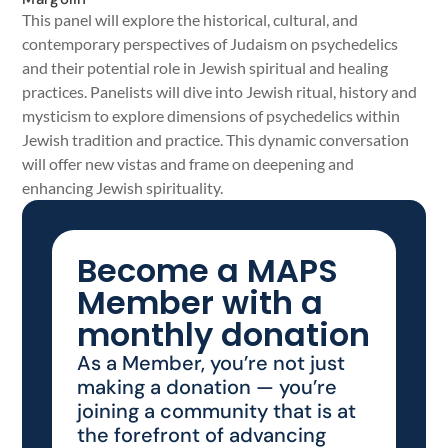
This panel will explore the historical, cultural, and
contemporary perspectives of Judaism on psychedelics
and their potential role in Jewish spiritual and healing
practices. Panelists will dive into Jewish ritual, history and
mysticism to explore dimensions of psychedelics within
Jewish tradition and practice. This dynamic conversation
will offer new vistas and frame on deepening and
enhancing Jewish spirituality.
Become a MAPS
Member with a
monthly donation
As a Member, you’re not just
making a donation — you’re
joining a community that is at
the forefront of advancing