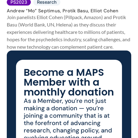
PS2023
Research
Andrew “Mo” Septimus, Protik Basu, Elliot Cohen
Join panelists Elliot Cohen (Pillpack, Amazon) and Protik
Basu (World Bank, UN, Helena) as they discuss their
experiences delivering healthcare to millions of patients,
hopes for the psychedelics industry, scaling challenges, and
how new technology can complement patient care.
Become a MAPS
Member with a
monthly donation
As a Member, you’re not just
making a donation — you’re
joining a community that is at
the forefront of advancing
research, changing policy, and
evolving education around