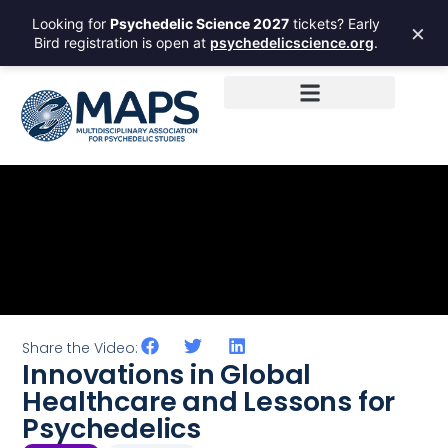
Looking for
Psychedelic Science 2027
tickets? Early
×
Bird registration is open at
psychedelicscience.org
.
Share the Video:
Innovations in Global
Healthcare and Lessons for
Psychedelics