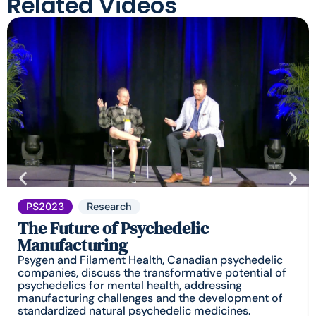
Related Videos
PS2023
Research
The Future of Psychedelic
Manufacturing
Psygen and Filament Health, Canadian psychedelic
companies, discuss the transformative potential of
psychedelics for mental health, addressing
manufacturing challenges and the development of
standardized natural psychedelic medicines.