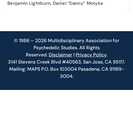
Benjamin Lightburn, Daniel “Danny” Motyka
© 1986 – 2026 Multidisciplinary Association for
Psychedelic Studies. All Rights
Reserved.
Disclaimer
|
Privacy Policy
.
3141 Stevens Creek Blvd #40563, San Jose, CA 95117.
Mailing: MAPS P.O. Box 103004 Pasadena, CA 91189-
3004.