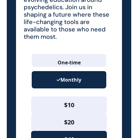
psychedelics. Join us in
shaping a future where these
life-changing tools are
available to those who need
them most.