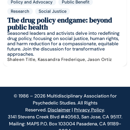
Policy and Advocacy
Public Benefit
Research
Social Justice
The drug policy endgame: beyond
public health
Seasoned leaders and activists delve into redefining
drug policy, focusing on social justice, human rights,
and harm reduction for a compassionate, equitable
future. Join the discussion for transformative
approaches.
Shaleen Title, Kassandra Frederique, Jason Ortiz
© 1986 – 2026 Multidisciplinary Association for
Psychedelic Studies. All Rights
Reserved.
Disclaimer
|
Privacy Policy
.
3141 Stevens Creek Blvd #40563, San Jose, CA 95117.
Mailing: MAPS P.O. Box 103004 Pasadena, CA 91189-