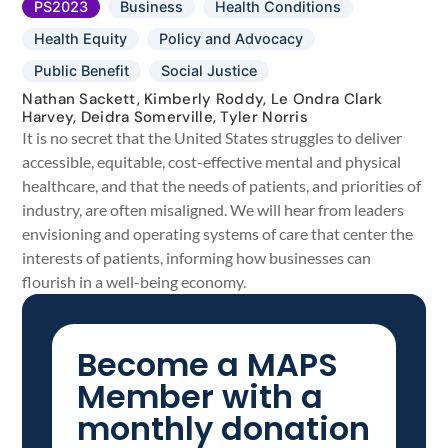
PS2023
Business
Health Conditions
Health Equity
Policy and Advocacy
Public Benefit
Social Justice
Nathan Sackett, Kimberly Roddy, Le Ondra Clark
Harvey, Deidra Somerville, Tyler Norris
It is no secret that the United States struggles to deliver
accessible, equitable, cost-effective mental and physical
healthcare, and that the needs of patients, and priorities of
industry, are often misaligned. We will hear from leaders
envisioning and operating systems of care that center the
interests of patients, informing how businesses can
flourish in a well-being economy.
Become a MAPS
Member with a
monthly donation