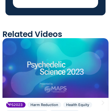
Related Videos
PS2023
Harm Reduction
Health Equity