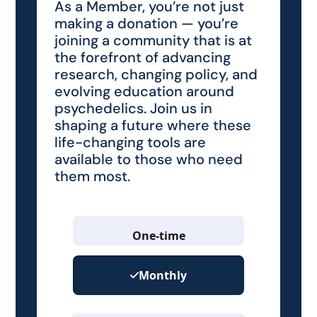
As a Member, you’re not just
making a donation — you’re
joining a community that is at
the forefront of advancing
research, changing policy, and
evolving education around
psychedelics. Join us in
shaping a future where these
life-changing tools are
available to those who need
them most.