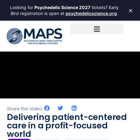
Looking for
Psychedelic Science 2027
tickets? Early
×
Bird registration is open at
psychedelicscience.org
.
Share the Video:
Delivering patient-centered
care in a profit-focused
world