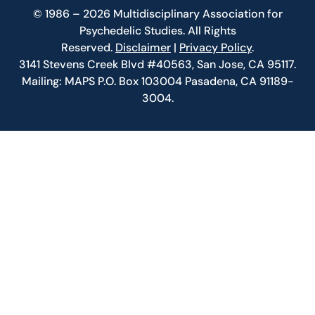
© 1986 – 2026 Multidisciplinary Association for
Psychedelic Studies. All Rights
Reserved.
Disclaimer
|
Privacy Policy
.
3141 Stevens Creek Blvd #40563, San Jose, CA 95117.
Mailing: MAPS P.O. Box 103004 Pasadena, CA 91189-
3004.