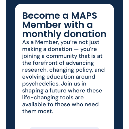
Become a MAPS
Member with a
monthly donation
As a Member, you’re not just
making a donation — you’re
joining a community that is at
the forefront of advancing
research, changing policy, and
evolving education around
psychedelics. Join us in
shaping a future where these
life-changing tools are
available to those who need
them most.