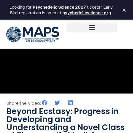
Looking for
Psychedelic Science 2027
tickets? Early
×
Bird registration is open at
psychedelicscience.org
.
Share the Video:
Beyond Ecstasy: Progress in
Developing and
Understanding a Novel Class