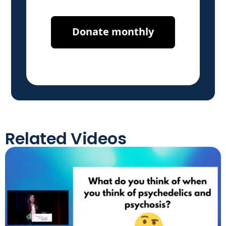
Related Videos