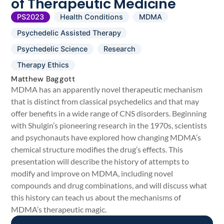
of Therapeutic Medicine
PS2023
Health Conditions
MDMA
Psychedelic Assisted Therapy
Psychedelic Science
Research
Therapy Ethics
Matthew Baggott
MDMA has an apparently novel therapeutic mechanism
that is distinct from classical psychedelics and that may
offer benefits in a wide range of CNS disorders. Beginning
with Shulgin’s pioneering research in the 1970s, scientists
and psychonauts have explored how changing MDMA’s
chemical structure modifies the drug’s effects. This
presentation will describe the history of attempts to
modify and improve on MDMA, including novel
compounds and drug combinations, and will discuss what
this history can teach us about the mechanisms of
MDMA’s therapeutic magic.