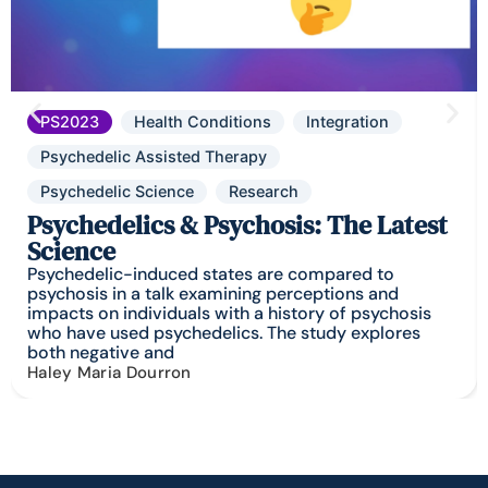
PS2023
Health Conditions
Integration
Psychedelic Assisted Therapy
Psychedelic Science
Research
Psychedelics & Psychosis: The Latest
Science
Psychedelic-induced states are compared to
psychosis in a talk examining perceptions and
impacts on individuals with a history of psychosis
who have used psychedelics. The study explores
both negative and
Haley Maria Dourron