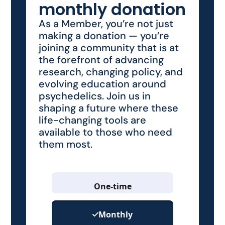
monthly donation
As a Member, you’re not just
making a donation — you’re
joining a community that is at
the forefront of advancing
research, changing policy, and
evolving education around
psychedelics. Join us in
shaping a future where these
life-changing tools are
available to those who need
them most.