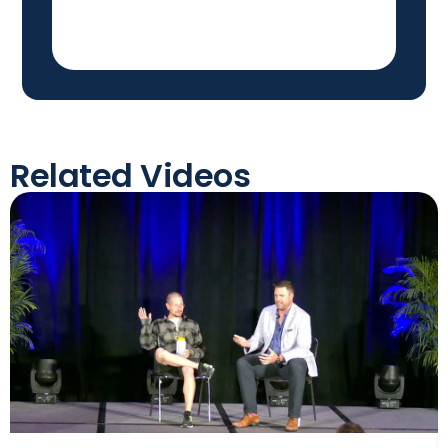
Related Videos