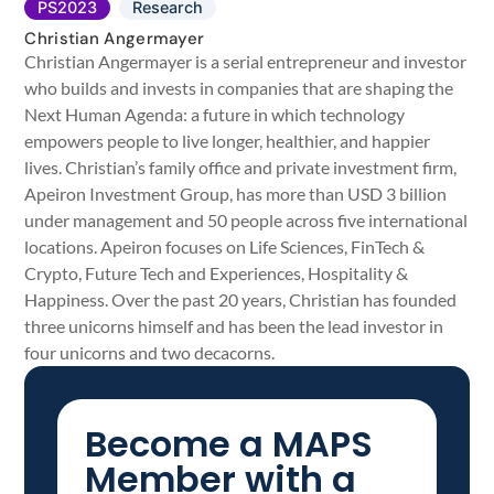
PS2023
Research
Christian Angermayer
Christian Angermayer is a serial entrepreneur and investor
who builds and invests in companies that are shaping the
Next Human Agenda: a future in which technology
empowers people to live longer, healthier, and happier
lives. Christian’s family office and private investment firm,
Apeiron Investment Group, has more than USD 3 billion
under management and 50 people across five international
locations. Apeiron focuses on Life Sciences, FinTech &
Crypto, Future Tech and Experiences, Hospitality &
Happiness. Over the past 20 years, Christian has founded
three unicorns himself and has been the lead investor in
four unicorns and two decacorns.
Become a MAPS
Member with a