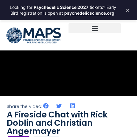
Looking for
Psychedelic Science 2027
tickets? Early
×
Bird registration is open at
psychedelicscience.org
.
Share the Video:
A Fireside Chat with Rick
Doblin and Christian
Angermayer