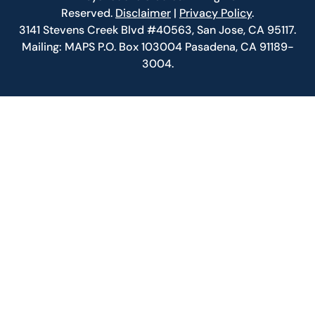
Reserved.
Disclaimer
|
Privacy Policy
.
3141 Stevens Creek Blvd #40563, San Jose, CA 95117.
Mailing: MAPS P.O. Box 103004 Pasadena, CA 91189-
3004.