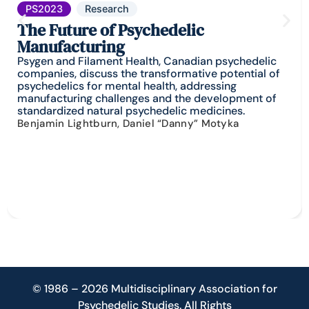
PS2023
Research
The Future of Psychedelic
Manufacturing
Psygen and Filament Health, Canadian psychedelic
companies, discuss the transformative potential of
psychedelics for mental health, addressing
manufacturing challenges and the development of
standardized natural psychedelic medicines.
Benjamin Lightburn, Daniel “Danny” Motyka
© 1986 – 2026 Multidisciplinary Association for
Psychedelic Studies. All Rights