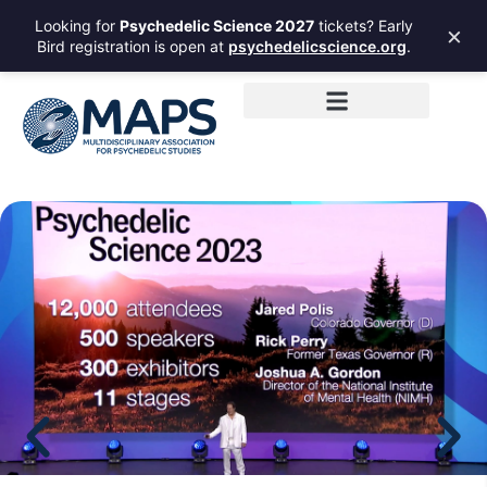
Looking for
Psychedelic Science 2027
tickets? Early
×
Bird registration is open at
psychedelicscience.org
.