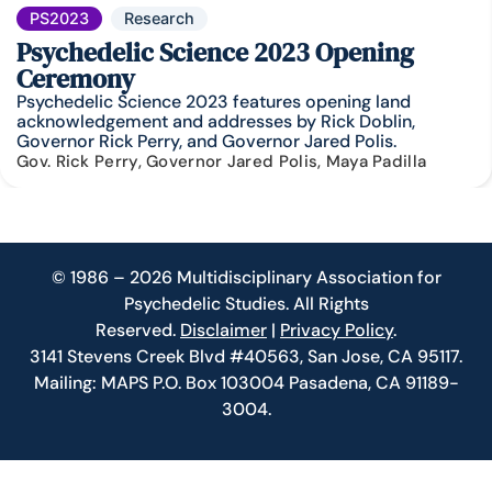
PS2023
Research
Psychedelic Science 2023 Opening
Ceremony
Psychedelic Science 2023 features opening land
acknowledgement and addresses by Rick Doblin,
Governor Rick Perry, and Governor Jared Polis.
Gov. Rick Perry, Governor Jared Polis, Maya Padilla
© 1986 – 2026 Multidisciplinary Association for
Psychedelic Studies. All Rights
Reserved.
Disclaimer
|
Privacy Policy
.
3141 Stevens Creek Blvd #40563, San Jose, CA 95117.
Mailing: MAPS P.O. Box 103004 Pasadena, CA 91189-
3004.