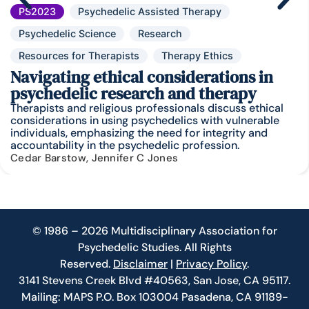
PS2023
Psychedelic Assisted Therapy
Psychedelic Science
Research
Resources for Therapists
Therapy Ethics
Navigating ethical considerations in
psychedelic research and therapy
Therapists and religious professionals discuss ethical
considerations in using psychedelics with vulnerable
individuals, emphasizing the need for integrity and
accountability in the psychedelic profession.
Cedar Barstow, Jennifer C Jones
© 1986 – 2026 Multidisciplinary Association for
Psychedelic Studies. All Rights
Reserved.
Disclaimer
|
Privacy Policy
.
3141 Stevens Creek Blvd #40563, San Jose, CA 95117.
Mailing: MAPS P.O. Box 103004 Pasadena, CA 91189-