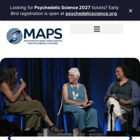
Looking for
Psychedelic Science 2027
tickets? Early
×
Bird registration is open at
psychedelicscience.org
.