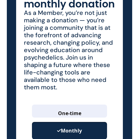
monthly donation
As a Member, you’re not just
making a donation — you’re
joining a community that is at
the forefront of advancing
research, changing policy, and
evolving education around
psychedelics. Join us in
shaping a future where these
life-changing tools are
available to those who need
them most.