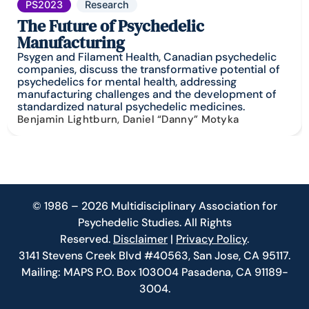
PS2023
Research
The Future of Psychedelic
Manufacturing
Psygen and Filament Health, Canadian psychedelic
companies, discuss the transformative potential of
psychedelics for mental health, addressing
manufacturing challenges and the development of
standardized natural psychedelic medicines.
Benjamin Lightburn, Daniel “Danny” Motyka
© 1986 – 2026 Multidisciplinary Association for
Psychedelic Studies. All Rights
Reserved.
Disclaimer
|
Privacy Policy
.
3141 Stevens Creek Blvd #40563, San Jose, CA 95117.
Mailing: MAPS P.O. Box 103004 Pasadena, CA 91189-
3004.