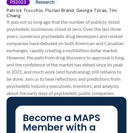
PS2023
Research
Patrick Trucchio, Florian Brand, George Tziras, Tim
Chang
It was not so long ago that the number of publicly-listed
psychedelic businesses stood at zero. Over the last three
years, numerous psychedelic drug developers and related
companies have debuted on both American and Canadian
exchanges, rapidly creating a multibillion dollar market.
However, the path from drug discovery to approval is long,
and the confidence of the market has ebbed since its peak
in 2021, and much work (and fundraising) still remains to
be done. Join us to hear reflections and predictions from
psychedelic industry executives, investors, and analysts
about the early days of psychedelic public companies.
Become a MAPS
Member with a