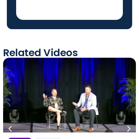
Related Videos