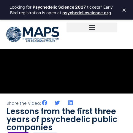
Looking for
Psychedelic Science 2027
tickets? Early
×
Bird registration is open at
psychedelicscience.org
.
Share the Video:
Lessons from the first three
years of psychedelic public
companies