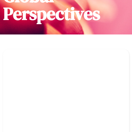
Perspectives