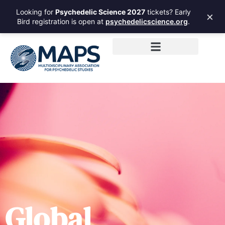
Looking for
Psychedelic Science 2027
tickets? Early
×
Bird registration is open at
psychedelicscience.org
.
Global