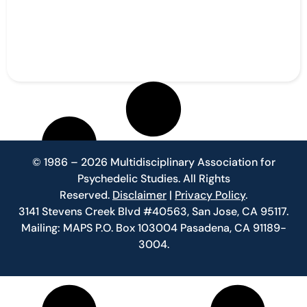
© 1986 – 2026 Multidisciplinary Association for
Psychedelic Studies. All Rights
Reserved.
Disclaimer
|
Privacy Policy
.
3141 Stevens Creek Blvd #40563, San Jose, CA 95117.
Mailing: MAPS P.O. Box 103004 Pasadena, CA 91189-
3004.