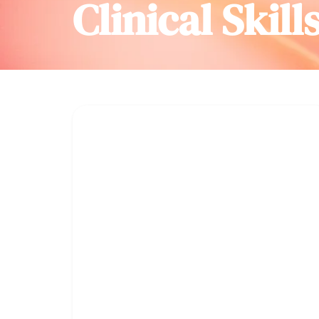
Clinical Skill