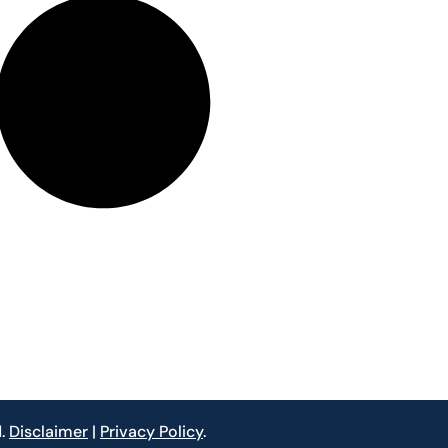
d.
Disclaimer
|
Privacy Policy
.