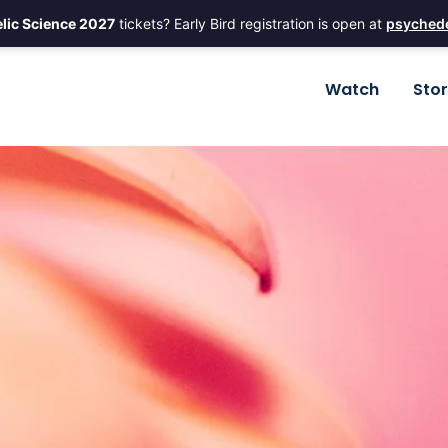
lic Science 2027
tickets? Early Bird registration is open at
psychede
Watch
Sto