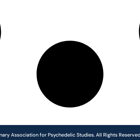
nary Association for Psychedelic Studies. All Rights Reserve