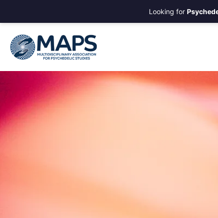
Looking for
Psychede