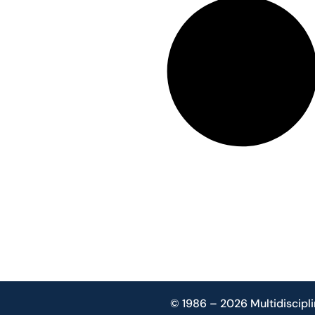
© 1986 – 2026 Multidiscipli