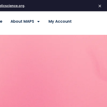
×
licscience.org
.
re
About MAPS
My Account